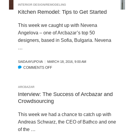
O
INTERIOR DESIGN/REMODELING
S
E
N
Kitchen Remodel: Tips to Get Started
O
F
F
R
This week we caught up with Nevena
P
O
U
Angelova – one of Arcbazar’s top 50
M
B
designers, based in Sofia, Bulgaria. Nevena
L
…
I
C
SAIDA AYUPOVA
MARCH 18, 2016, 9:00 AM
S
COMMENTS OFF
O
P
N
A
K
C
I
ARCBAZAR
E
T
Interview: The Success of Arcbazar and
S
C
Crowdsourcing
:
H
I
E
N
This week we had a chance to catch up with
N
C
Andreas Schwarz, the CEO of Bathco and one
R
R
of the …
E
E