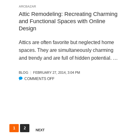
I
I
R
ARCBAZAR
G
T
E
Attic Remodeling: Recreating Charming
N
E
A
and Functional Spaces with Online
C
R
M
Design
O
E
K
M
M
I
Attics are often favorite but neglected home
P
O
T
spaces. They are simultaneously charming
E
D
C
T
and trendy and are full of hidden potential. …
E
H
I
L
E
T
-
N
BLOG
FEBRUARY 27, 2014, 3:04 PM
I
O
R
COMMENTS OFF
O
O
N
E
N
N
L
M
A
S
I
O
T
N
D
T
E
E
I
H
L
C
O
:
R
P
1
2
M
NEXT
O
E
o
E
N
M