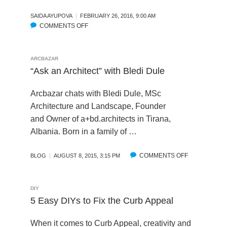
M
A
O
SAIDA AYUPOVA
FEBRUARY 26, 2016, 9:00 AM
S
COMMENTS OFF
D
O
I
E
N
N
L
I
G
:
N
ARCBAZAR
T
T
T
“Ask an Architect” with Bledi Dule
R
I
E
A
P
R
N
Arcbazar chats with Bledi Dule, MSc
S
V
S
Architecture and Landscape, Founder
T
I
P
and Owner of a+bd.architects in Tirana,
O
E
A
Albania. Born in a family of …
G
W
R
E
:
E
T
T
COMMENTS OFF
O
N
BLOG
AUGUST 8, 2015, 3:15 PM
S
H
N
C
T
E
“
Y
A
S
A
&
DIY
R
U
S
I
5 Easy DIYs to Fix the Curb Appeal
T
C
K
M
E
C
A
P
When it comes to Curb Appeal, creativity and