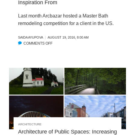
Inspiration From
H
E
E
S
F
Last month Arcbazar hosted a Master Bath
S
A
U
remodeling competition for a client in the US.
C
S
A
T
SAIDA AYUPOVA
AUGUST 19, 2016, 8:00 AM
D
A
COMMENTS OFF
O
E
I
N
F
N
S
O
A
T
R
B
U
A
I
N
P
L
N
R
I
I
I
T
N
V
Y
G
A
S
M
T
C
A
E
O
S
V
R
ARCHITECTURE
T
I
E
Architecture of Public Spaces: Increasing
E