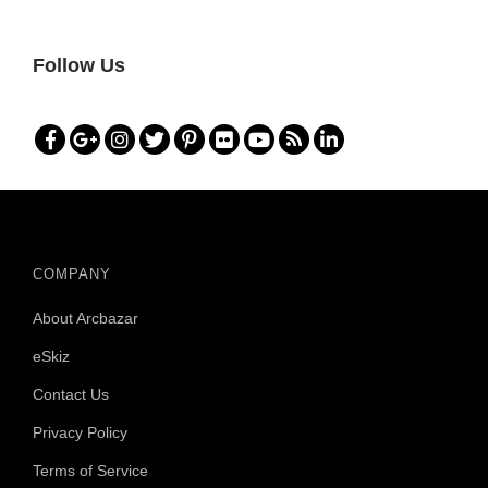
E
S
Follow Us
W
I
T
H
O
N
L
I
N
COMPANY
E
D
About Arcbazar
E
S
eSkiz
I
G
Contact Us
N
Privacy Policy
Terms of Service