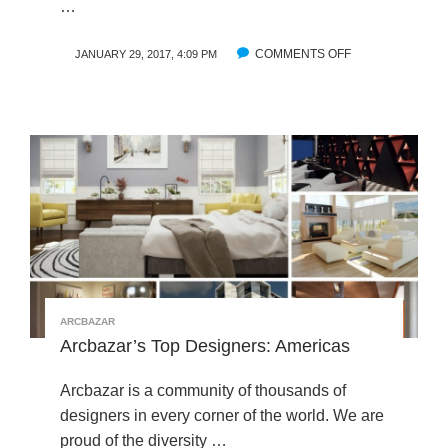
…
COMMENTS OFF
O
JANUARY 29, 2017, 4:09 PM
N
T
R
A
V
E
L
L
I
N
G
E
ARCBAZAR
A
Arcbazar’s Top Designers: Americas
S
T
Arcbazar is a community of thousands of
:
I
designers in every corner of the world. We are
N
proud of the diversity …