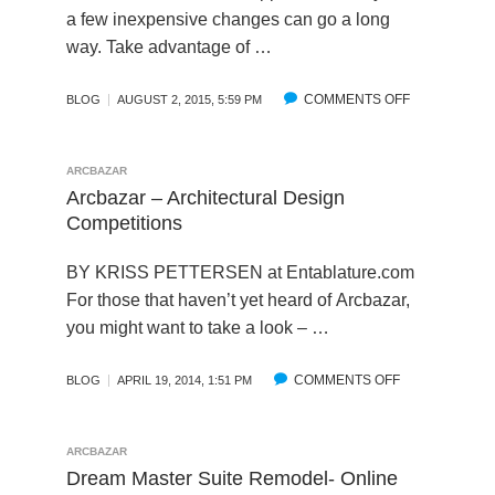
D
E
N
R
a few inexpensive changes can go a long
S
A
O
way. Take advantage of …
S
R
V
O
C
I
F
COMMENTS OFF
H
O
N
BLOG
AUGUST 2, 2015, 5:59 PM
A
I
N
G
R
T
5
Q
C
E
E
U
ARCBAZAR
B
C
A
A
Arcbazar – Architectural Design
A
T
S
L
Competitions
Z
”
Y
I
A
W
D
T
BY KRISS PETTERSEN at
Entablature.com
R
I
I
Y
For those that haven’t yet heard of Arcbazar,
A
T
Y
T
you might want to take a look – …
N
H
S
H
D
B
T
R
C
L
O
O
COMMENTS OFF
O
BLOG
APRIL 19, 2014, 1:51 PM
R
E
F
U
N
O
D
I
G
A
W
I
X
H
R
ARCBAZAR
D
D
T
C
C
Dream Master Suite Remodel- Online
S
U
H
R