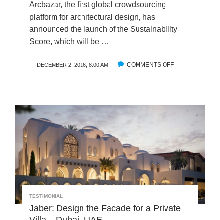
X
Arcbazar, the first global crowdsourcing
T
platform for architectural design, has
G
announced the launch of the Sustainability
E
Score, which will be …
N
E
R
COMMENTS OFF
O
DECEMBER 2, 2016, 8:00 AM
A
N
T
H
I
A
O
R
N
V
O
A
F
R
A
D
R
I
C
-
H
L
I
A
TESTIMONIAL
T
B
Jaber: Design the Facade for a Private
E
C
Villa – Dubai, UAE
C
O