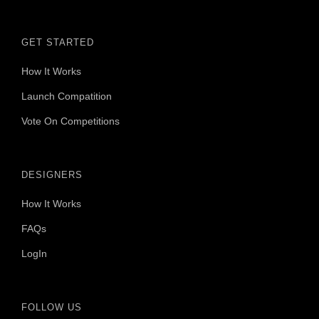
GET STARTED
How It Works
Launch Compatition
Vote On Competitions
DESIGNERS
How It Works
FAQs
LogIn
FOLLOW US