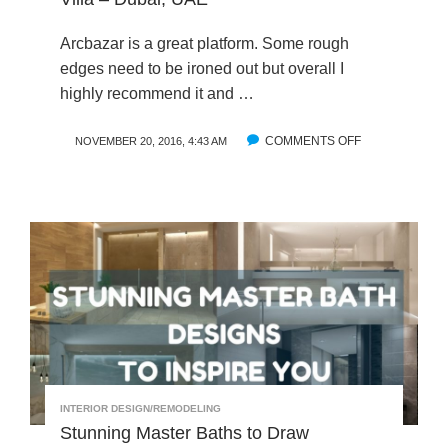
T
M
S
P
Arcbazar is a great platform. Some rough
:
A
edges need to be ironed out but overall I
A
N
highly recommend it and …
T
Y
E
A
COMMENTS OFF
O
NOVEMBER 20, 2016, 4:43 AM
L
R
N
I
C
J
E
B
A
R
A
B
M
Z
E
O
A
R
N
R
:
O
I
D
L
N
E
I
T
S
T
R
I
O
G
D
INTERIOR DESIGN/REMODELING
N
U
Stunning Master Baths to Draw
T
C