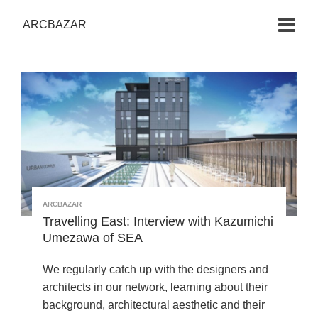
ARCBAZAR
ARCBAZAR
Travelling East: Interview with Kazumichi
Umezawa of SEA
We regularly catch up with the designers and
architects in our network, learning about their
background, architectural aesthetic and their