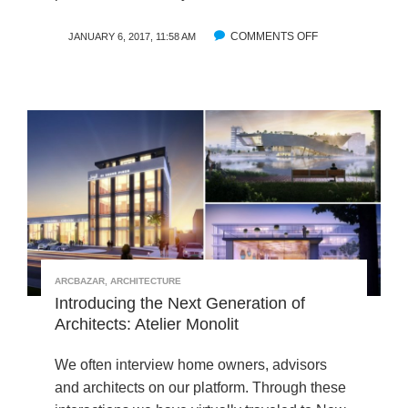
T
E
COMMENTS OFF
O
JANUARY 6, 2017, 11:58 AM
R
N
V
A
I
R
E
C
W
B
W
A
I
Z
T
A
H
R
K
’
A
S
Z
T
U
ARCBAZAR
,
ARCHITECTURE
O
M
Introducing the Next Generation of
P
I
Architects: Atelier Monolit
D
C
E
H
S
We often interview home owners, advisors
I
I
and architects on our platform. Through these
U
G
M