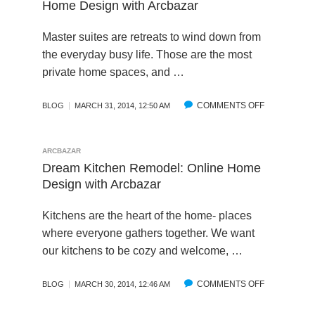
B
Home Design with Arcbazar
O
L
E
O
A
U
E
C
W
Z
Master suites are retreats to wind down from
R
U
D
A
the everyday busy life. Those are the most
C
R
S
R
I
private home spaces, and …
B
O
–
N
A
U
A
G
P
R
R
COMMENTS OFF
O
BLOG
MARCH 31, 2014, 12:50 AM
P
C
C
N
E
I
H
D
A
N
I
R
ARCBAZAR
L
G
T
E
Dream Kitchen Remodel: Online Home
E
A
Design with Arcbazar
C
M
T
M
Kitchens are the heart of the home- places
U
A
where everyone gathers together. We want
R
S
our kitchens to be cozy and welcome, …
A
T
L
E
D
R
COMMENTS OFF
O
BLOG
MARCH 30, 2014, 12:46 AM
E
S
N
S
U
D