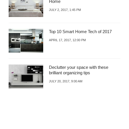
Home
B
R
A
M
JULY 2, 2017, 1:45 PM
Z
I
A
N
R
G
Top 10 Smart Home Tech of 2017
A
N
APRIL 17, 2017, 12:00 PM
D
F
U
N
Declutter your space with these
C
brilliant organizing tips
T
I
JULY 20, 2017, 9:00 AM
O
N
A
L
S
P
A
C