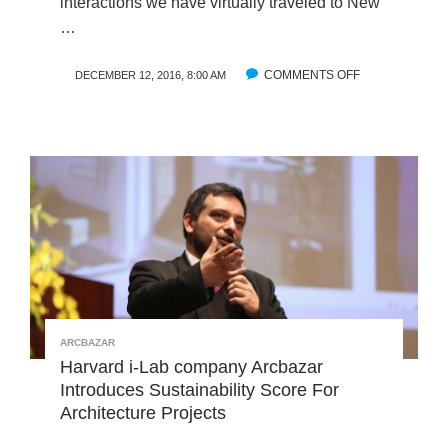
interactions we have virtually traveled to New
N
E
…
E
Z
R
A
COMMENTS OFF
O
S
DECEMBER 12, 2016, 8:00 AM
W
N
:
A
I
A
O
N
M
F
T
E
S
R
R
E
O
I
A
D
C
U
A
C
S
I
N
G
ARCBAZAR
T
Harvard i-Lab company Arcbazar
H
Introduces Sustainability Score For
E
Architecture Projects
N
E