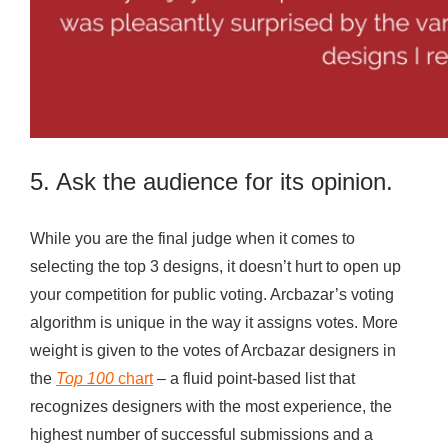
5. Ask the audience for its opinion.
While you are the final judge when it comes to
selecting the top 3 designs, it doesn’t hurt to open up
your competition for public voting. Arcbazar’s voting
algorithm is unique in the way it assigns votes. More
weight is given to the votes of Arcbazar designers in
the
Top 100
chart
– a fluid point-based list that
recognizes designers with the most experience, the
highest number of successful submissions and a