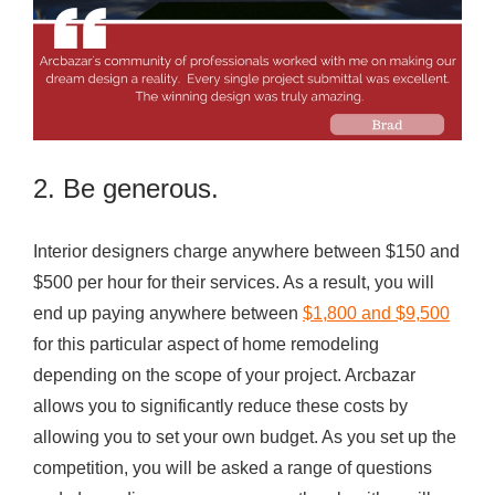
2. Be generous.
Interior designers charge anywhere between $150 and
$500 per hour for their services. As a result, you will
end up paying anywhere between
$1,800 and $9,500
for this particular aspect of home remodeling
depending on the scope of your project. Arcbazar
allows you to significantly reduce these costs by
allowing you to set your own budget. As you set up the
competition, you will be asked a range of questions