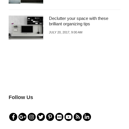
Declutter your space with these
brilliant organizing tips
JULY 20, 2017, 9:00 AM
Follow Us