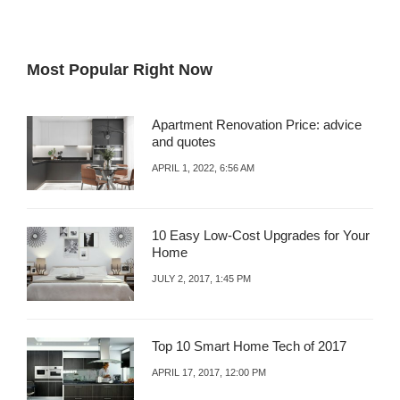
Most Popular Right Now
Apartment Renovation Price: advice
and quotes
APRIL 1, 2022, 6:56 AM
10 Easy Low-Cost Upgrades for Your
Home
JULY 2, 2017, 1:45 PM
Top 10 Smart Home Tech of 2017
APRIL 17, 2017, 12:00 PM