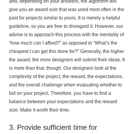
and, depending on your answers, the algorithm will
give you an award size that was used most often in the
past for projects similar to yours. It is merely a helpful
guideline, so you are free to disregard it. However, our
advise is to approach this process with the mentality of
“how much can I afford?” as opposed to “What’s the
cheapest I can get this done for?” Generally, the higher
the award, the more designers will submit their ideas. It
is more than that, though. Our designers look at the
complexity of the project, the reward, the expectations,
and the overall challenge when evaluating whether to
bid on your project. Therefore, you have to find a
balance between your expectations and the reward
size. Make it worth their time.
3. Provide sufficient time for