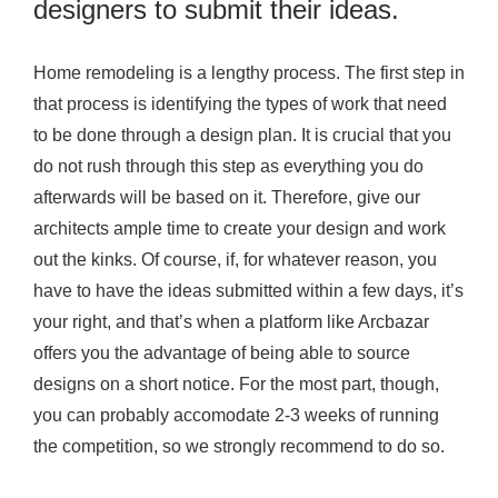
designers to submit their ideas.
Home remodeling is a lengthy process. The first step in
that process is identifying the types of work that need
to be done through a design plan. It is crucial that you
do not rush through this step as everything you do
afterwards will be based on it. Therefore, give our
architects ample time to create your design and work
out the kinks. Of course, if, for whatever reason, you
have to have the ideas submitted within a few days, it’s
your right, and that’s when a platform like Arcbazar
offers you the advantage of being able to source
designs on a short notice. For the most part, though,
you can probably accomodate 2-3 weeks of running
the competition, so we strongly recommend to do so.