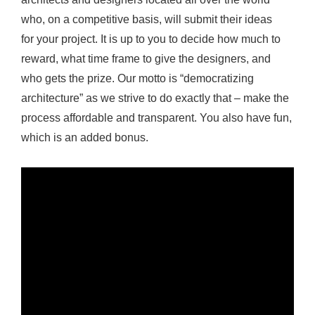
u
who, on a competitive basis, will submit their ideas
l
for your project. It is up to you to decide how much to
C
reward, what time frame to give the designers, and
o
who gets the prize. Our motto is “democratizing
m
architecture” as we strive to do exactly that – make the
p
process affordable and transparent. You also have fun,
e
which is an added bonus.
t
i
t
i
o
n
o
n
A