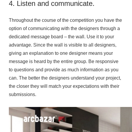
4. Listen and communicate.
Throughout the course of the competition you have the
option of communicating with the designers through a
dedicated message board – the wall. Use it to your
advantage. Since the wall is visible to all designers,
giving an explanation to one designer means your
message is heard by the entire group. Be responsive
to questions and provide as much information as you
can. The better the designers understand your project,
the closer they will match your expectations with their
submissions.