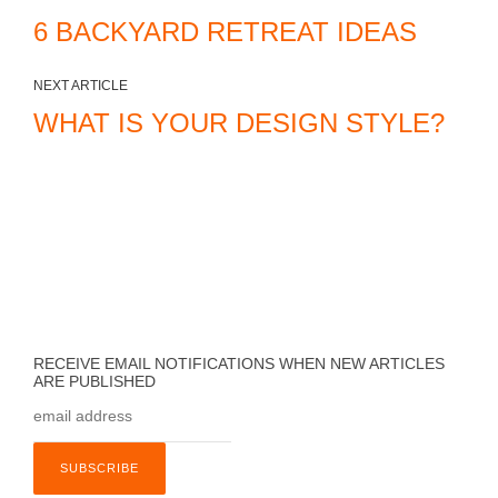
6 BACKYARD RETREAT IDEAS
NEXT ARTICLE
WHAT IS YOUR DESIGN STYLE?
RECEIVE EMAIL NOTIFICATIONS WHEN NEW ARTICLES
ARE PUBLISHED