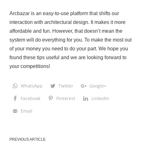
Arcbazar is an easy-to-use platform that shifts our
interaction with architectural design. It makes it more
affordable and fun. However, that doesn’t mean the
system will do everything for you. To make the most out
of your money you need to do your part. We hope you
found these tips useful and we are looking forward to
your competitions!
WhatsApp
Twitter
Google+
Facebook
Pinterest
LinkedIn
Email
PREVIOUS ARTICLE