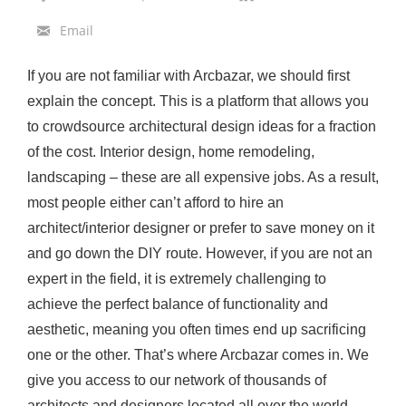
o
Email
L
a
If you are not familiar with Arcbazar, we should first
u
explain the concept. This is a platform that allows you
n
to crowdsource architectural design ideas for a fraction
c
of the cost. Interior design, home remodeling,
h
landscaping – these are all expensive jobs. As a result,
a
most people either can’t afford to hire an
S
architect/interior designer or prefer to save money on it
u
and go down the DIY route. However, if you are not an
c
expert in the field, it is extremely challenging to
c
achieve the perfect balance of functionality and
e
aesthetic, meaning you often times end up sacrificing
s
one or the other. That’s where Arcbazar comes in. We
s
give you access to our network of thousands of
f
architects and designers located all over the world