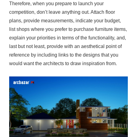
Therefore, when you prepare to launch your
competition, don’t leave anything out. Attach floor
plans, provide measurements, indicate your budget,
list shops where you prefer to purchase furniture items,
explain your priorities in terms of the functionality, and,
last but not least, provide with an aesthetical point of
reference by including links to the designs that you
would want the architects to draw inspiration from.