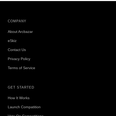
COMPANY
About Arcbazar
eSkiz
Contact Us
Privacy Policy
Terms of Service
GET STARTED
How It Works
Launch Compatition