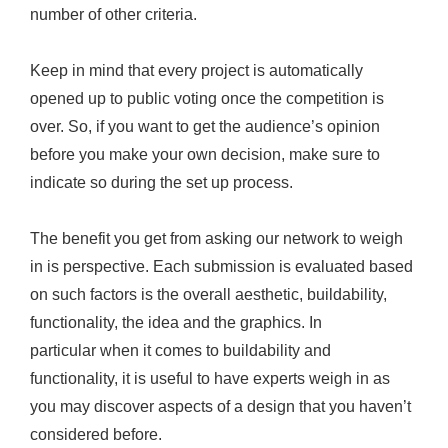
number of other criteria.
Keep in mind that every project is automatically
opened up to public voting once the competition is
over. So, if you want to get the audience’s opinion
before you make your own decision, make sure to
indicate so during the set up process.
The benefit you get from asking our network to weigh
in is perspective. Each submission is evaluated based
on such factors is the overall aesthetic, buildability,
functionality, the idea and the graphics. In
particular when it comes to buildability and
functionality, it is useful to have experts weigh in as
you may discover aspects of a design that you haven’t
considered before.