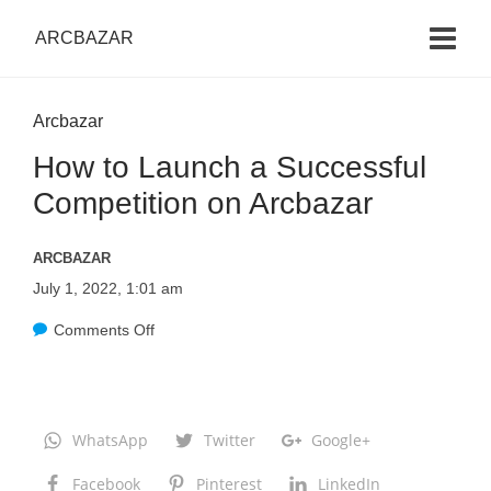
ARCBAZAR
Arcbazar
How to Launch a Successful
Competition on Arcbazar
ARCBAZAR
July 1, 2022, 1:01 am
Comments Off
o
n
H
o
WhatsApp
Twitter
Google+
w
Facebook
Pinterest
LinkedIn
t