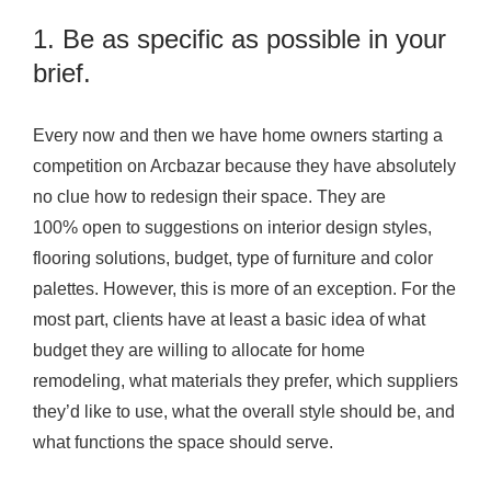
1. Be as specific as possible in your
brief.
Every now and then we have home owners starting a
competition on Arcbazar because they have absolutely
no clue how to redesign their space. They are
100% open to suggestions on interior design styles,
flooring solutions, budget, type of furniture and color
palettes. However, this is more of an exception. For the
most part, clients have at least a basic idea of what
budget they are willing to allocate for home
remodeling, what materials they prefer, which suppliers
they’d like to use, what the overall style should be, and
what functions the space should serve.