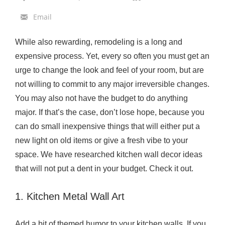
c
Email
h
e
While also rewarding, remodeling is a long and
n
expensive process. Yet, every so often you must get an
W
urge to change the look and feel of your room, but are
a
not willing to commit to any major irreversible changes.
l
You may also not have the budget to do anything
l
major. If that’s the case, don’t lose hope, because you
D
can do small inexpensive things that will either put a
e
new light on old items or give a fresh vibe to your
c
space. We have researched kitchen wall decor ideas
o
that will not put a dent in your budget. Check it out.
r
I
1. Kitchen Metal Wall Art
d
e
Add a bit of themed humor to your kitchen walls. If you