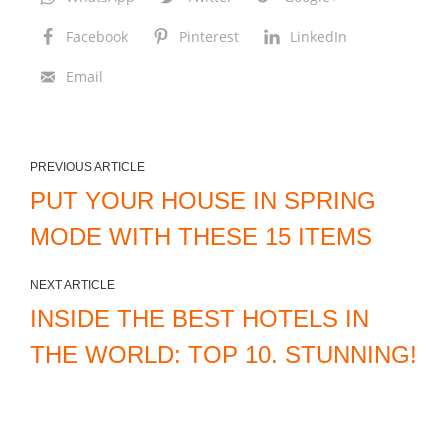
Facebook
Pinterest
LinkedIn
Email
PREVIOUS ARTICLE
PUT YOUR HOUSE IN SPRING
MODE WITH THESE 15 ITEMS
NEXT ARTICLE
INSIDE THE BEST HOTELS IN
THE WORLD: TOP 10. STUNNING!