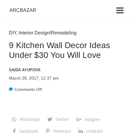
ARCBAZAR
DIY
,
Interior Design/Remodeling
9 Kitchen Wall Decor Ideas
Under $30 You Will Love
SAIDA AYUPOVA
March 28, 2017, 12:37 pm
Comments Off
o
n
9
K
WhatsApp
Twitter
Google+
i
Facebook
Pinterest
LinkedIn
t