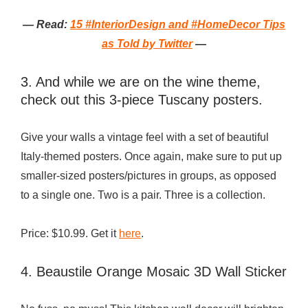
— Read:
15 #InteriorDesign and #HomeDecor Tips
as Told by Twitter
—
3. And while we are on the wine theme,
check out this 3-piece Tuscany posters.
Give your walls a vintage feel with a set of beautiful
Italy-themed posters. Once again, make sure to put up
smaller-sized posters/pictures in groups, as opposed
to a single one. Two is a pair. Three is a collection.
Price: $10.99. Get it
here
.
4. Beaustile Orange Mosaic 3D Wall Sticker