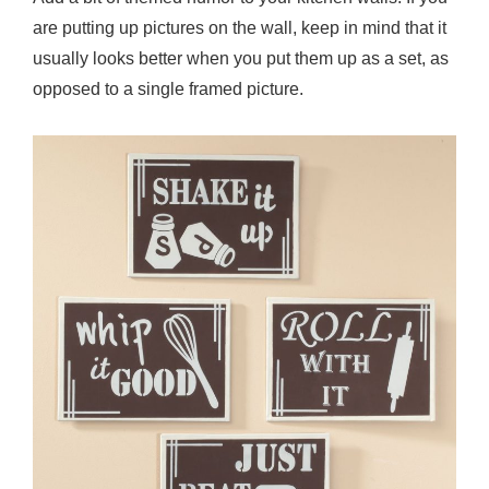
a
are putting up pictures on the wall, keep in mind that it
s
usually looks better when you put them up as a set, as
U
opposed to a single framed picture.
n
d
e
r
$
3
0
Y
o
u
W
i
l