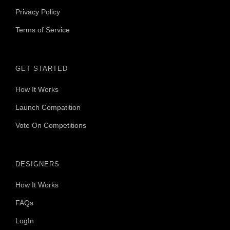
Privacy Policy
Terms of Service
GET STARTED
How It Works
Launch Compatition
Vote On Competitions
DESIGNERS
How It Works
FAQs
LogIn