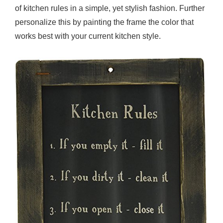
of kitchen rules in a simple, yet stylish fashion. Further
personalize this by painting the frame the color that
works best with your current kitchen style.