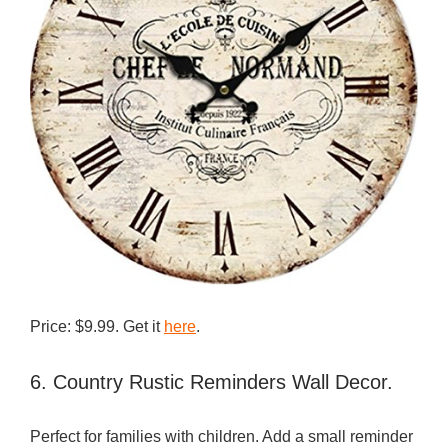
Price: $9.99. Get it
here
.
6. Country Rustic Reminders Wall Decor.
Perfect for families with children. Add a small reminder