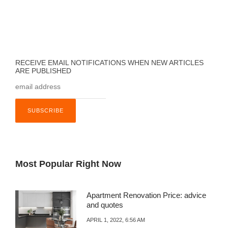
RECEIVE EMAIL NOTIFICATIONS WHEN NEW ARTICLES
ARE PUBLISHED
Most Popular Right Now
Apartment Renovation Price: advice
and quotes
APRIL 1, 2022, 6:56 AM