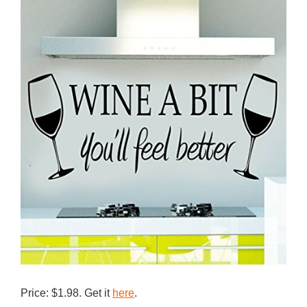
Price: $1.98. Get it
here
.