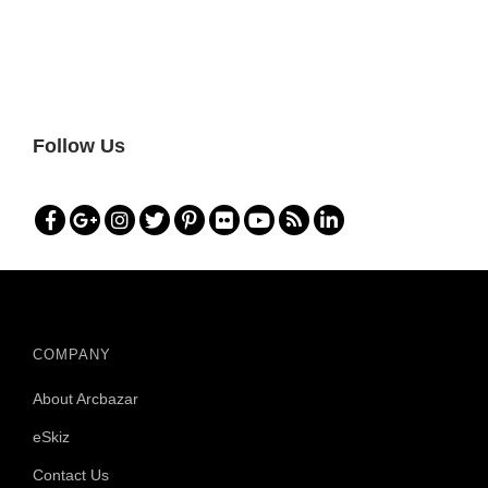
Follow Us
COMPANY
About Arcbazar
eSkiz
Contact Us