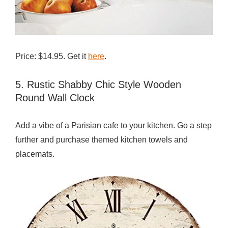
Price: $14.95. Get it
here
.
5. Rustic Shabby Chic Style Wooden
Round Wall Clock
Add a vibe of a Parisian cafe to your kitchen. Go a step
further and purchase themed kitchen towels and
placemats.