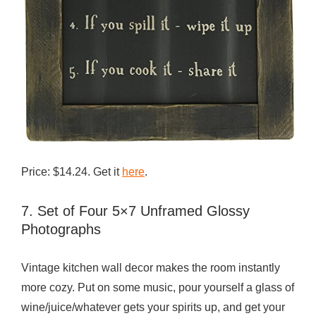
Price: $14.24. Get it
here
.
7. Set of Four 5×7 Unframed Glossy
Photographs
Vintage kitchen wall decor makes the room instantly
more cozy. Put on some music, pour yourself a glass of
wine/juice/whatever gets your spirits up, and get your