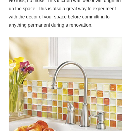
No fuss, no muss! This kitchen wall decor will brighten
up the space. This is also a great way to experiment
with the decor of your space before committing to
anything permanent during a renovation.