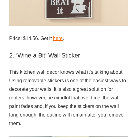
l
L
o
v
Price: $14.56. Get it
here
.
e
2. ‘Wine a Bit’ Wall Sticker
This kitchen wall decor knows what it’s talking about!
Using removable stickers is one of the easiest ways to
decorate your walls. It is also a great solution for
renters, however, be mindful that over time, the wall
paint fades and, if you keep the stickers on the wall
long enough, the outline will remain after you remove
them.