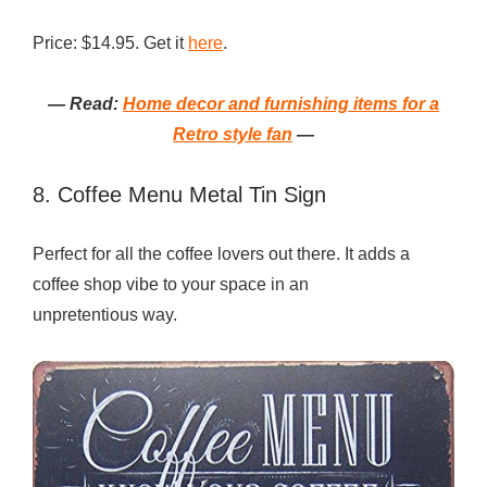
Price: $14.95. Get it
here
.
— Read:
Home decor and furnishing items for a
Retro style fan
—
8. Coffee Menu Metal Tin Sign
Perfect for all the coffee lovers out there. It adds a
coffee shop vibe to your space in an
unpretentious way.