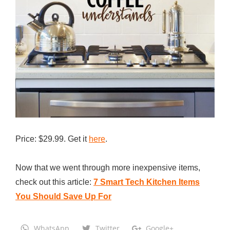
Price: $29.99. Get it
here
.
Now that we went through more inexpensive items,
check out this article:
7 Smart Tech Kitchen Items
You Should Save Up For
WhatsApp
Twitter
Google+