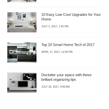
10 Easy Low-Cost Upgrades for Your
Home
JULY 2, 2017, 1:45 PM
Top 10 Smart Home Tech of 2017
APRIL 17, 2017, 12:00 PM
Declutter your space with these
brilliant organizing tips
JULY 20, 2017, 9:00 AM