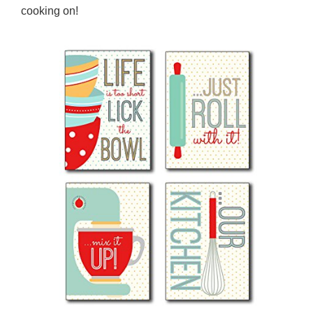
cooking on!