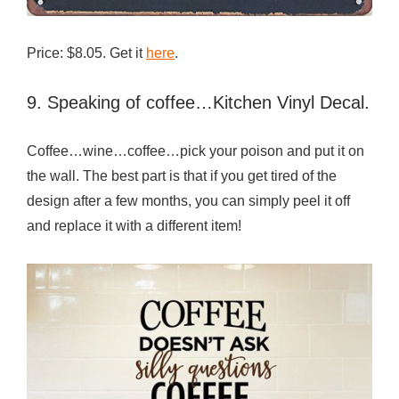
Price: $8.05. Get it
here
.
9. Speaking of coffee…Kitchen Vinyl Decal.
Coffee…wine…coffee…pick your poison and put it on
the wall. The best part is that if you get tired of the
design after a few months, you can simply peel it off
and replace it with a different item!