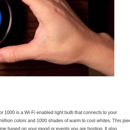
r 1000 is a Wi-Fi enabled light bulb that connects to your
illion colors and 1000 shades of warm to cool whites. This pie
me based on your mood or events you are hosting. It also