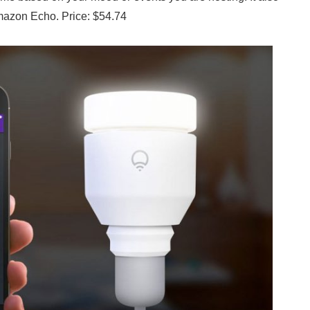
Amazon Echo. Price: $54.74