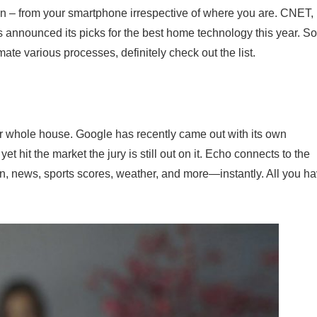
on – from your smartphone irrespective of where you are. CNET,
 announced its picks for the best home technology this year. So,
e various processes, definitely check out the list.
r whole house. Google has recently came out with its own
 yet hit the market the jury is still out on it. Echo connects to the
on, news, sports scores, weather, and more—instantly. All you h