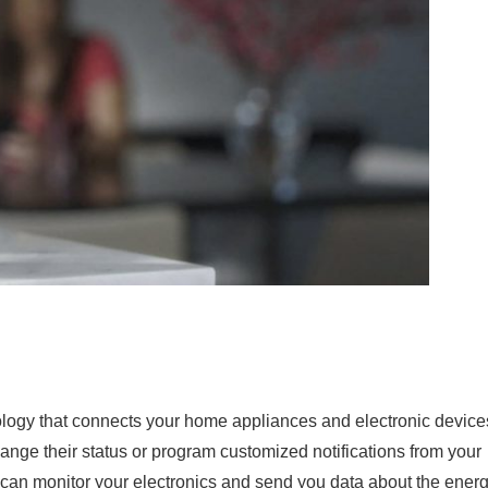
logy that connects your home appliances and electronic device
hange their status or program customized notifications from your
an monitor your electronics and send you data about the ener