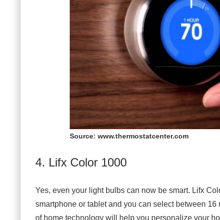
Source: www.thermostatcenter.com
4. Lifx Color 1000
Yes, even your light bulbs can now be smart. Lifx Colo
smartphone or tablet and you can select between 16 m
of home technology will help you personalize your ho