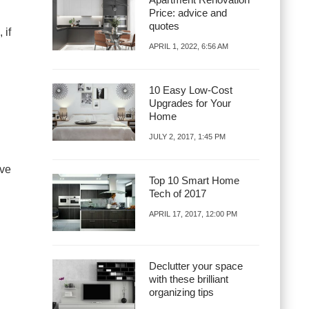
Price: advice and
quotes
 if
APRIL 1, 2022, 6:56 AM
10 Easy Low-Cost
Upgrades for Your
Home
JULY 2, 2017, 1:45 PM
ave
Top 10 Smart Home
Tech of 2017
APRIL 17, 2017, 12:00 PM
Declutter your space
with these brilliant
organizing tips