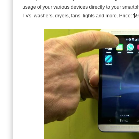
usage of your various devices directly to your smartpho
TVs, washers, dryers, fans, lights and more. Price: $