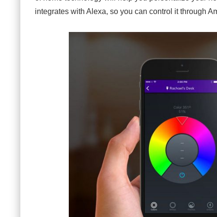
integrates with Alexa, so you can control it through 