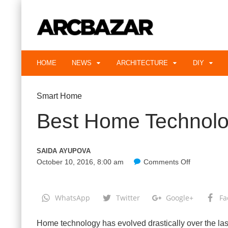
HOME
NEWS
ARCHITECTURE
DIY
Smart Home
Best Home Technolo
SAIDA AYUPOVA
October 10, 2016, 8:00 am
Comments Off
o
n
B
e
s
WhatsApp
Twitter
Google+
Fa
t
H
o
Home technology has evolved drastically over the las