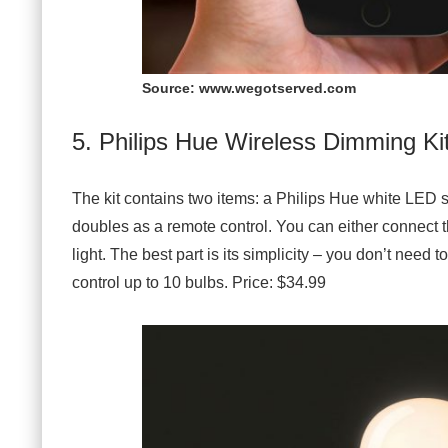
Source: www.wegotserved.com
5. Philips Hue Wireless Dimming Ki
The kit contains two items: a Philips Hue white LED 
doubles as a remote control. You can either connect th
light. The best part is its simplicity – you don’t need
control up to 10 bulbs. Price: $34.99