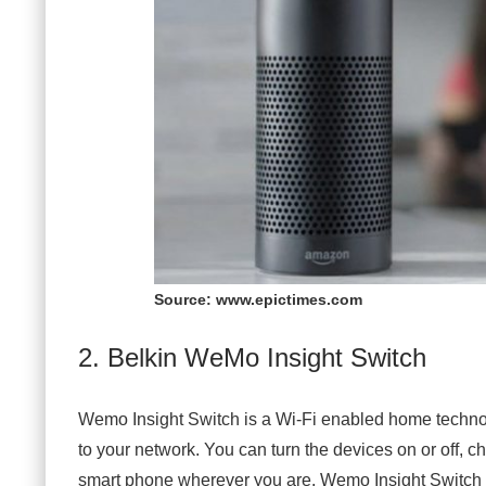
Source: www.epictimes.com
2. Belkin WeMo Insight Switch
Wemo Insight Switch is a Wi-Fi enabled home techno
to your network. You can turn the devices on or off, c
smart phone wherever you are. Wemo Insight Switch c