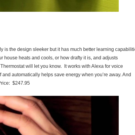
)
ly is the design sleeker but it has much better learning capabilit
r house heats and cools, or how drafty it is, and adjusts
 Thermostat will let you know. It works with Alexa for voice
lf and automatically helps save energy when you’re away. And
 Price: $247.95