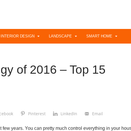
INTERIOR DESIGN
LANDSCAPE
SMART HOME
gy of 2016 – Top 15
cebook
Pinterest
LinkedIn
Email
t few years. You can pretty much control everything in your hou