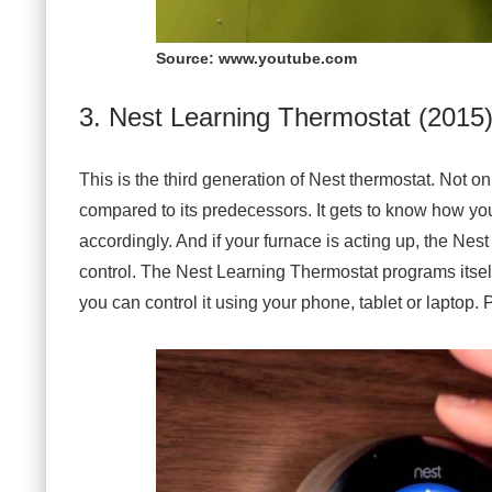
Source: www.youtube.com
3. Nest Learning Thermostat (2015
This is the third generation of Nest thermostat. Not on
compared to its predecessors. It gets to know how you
accordingly. And if your furnace is acting up, the Nest
control. The Nest Learning Thermostat programs itse
you can control it using your phone, tablet or laptop.