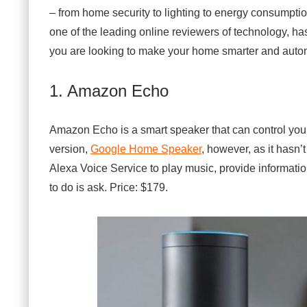
m
– from home security to lighting to energy consumpti
e
T
one of the leading online reviewers of technology, has
e
you are looking to make your home smarter and automat
c
h
n
o
1. Amazon Echo
l
o
g
Amazon Echo is a smart speaker that can control you
y
o
version,
Google Home Speaker
, however, as it hasn’t
f
2
Alexa Voice Service to play music, provide informati
0
to do is ask. Price: $179.
1
6
–
T
o
p
1
5