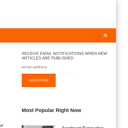
RECEIVE EMAIL NOTIFICATIONS WHEN NEW
ARTICLES ARE PUBLISHED
Most Popular Right Now
se
Apartment Renovation