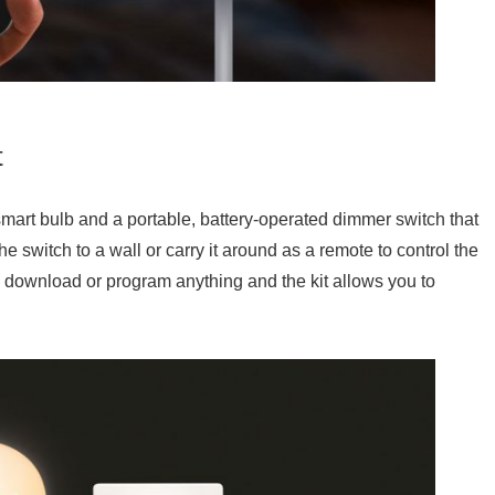
t
smart bulb and a portable, battery-operated dimmer switch that
e switch to a wall or carry it around as a remote to control the
 to download or program anything and the kit allows you to