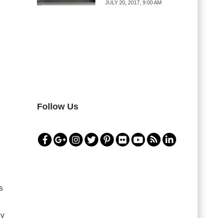
JULY 20, 2017, 9:00 AM
Follow Us
s
gy