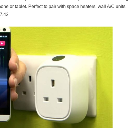
ne or tablet. Perfect to pair with space heaters, wall A/C units,
97.42