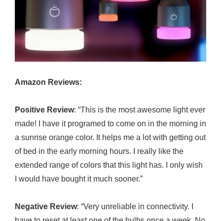
Amazon Reviews:
Positive Review
: “This is the most awesome light ever
made! I have it programed to come on in the morning in
a sunrise orange color. It helps me a lot with getting out
of bed in the early morning hours. I really like the
extended range of colors that this light has. I only wish
I would have bought it much sooner.”
Negative Review
: “Very unreliable in connectivity. I
have to reset at least one of the bulbs once a week. No