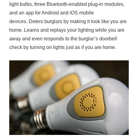
light bulbs, three Bluetooth-enabled plug-in modules,
and an app for Android and iOS mobile
devices. Deters burglars by making it look like you are
home. Learns and replays your lighting while you are
away and even responds to the burglar’s doorbell
check by turning on lights just as if you are home.