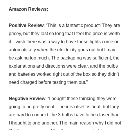
Amazon Reviews:
Positive Review
: “This is a fantastic product! They are
pricey, but they last so long that I feel the price is worth
it. I wish there was a way to have these lights come on
automatically when the electricity goes out but I may
be asking too much. The packaging was sufficient, the
explanations and directions were clear, and the bulbs
and batteries worked right out of the box so they didn’t
need charged before testing them out.”
Negative Review
: “I bought these thinking they were
going to be pretty neat. The idea itself is neat, but they
are hard to connect, the 3 bulbs have to be closer than
I thought to one another. The main reason why I did not