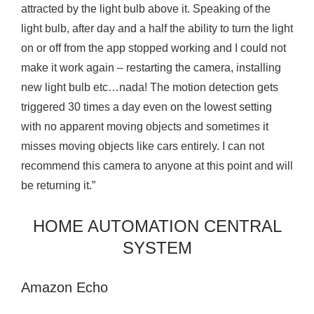
attracted by the light bulb above it. Speaking of the
light bulb, after day and a half the ability to turn the light
on or off from the app stopped working and I could not
make it work again – restarting the camera, installing
new light bulb etc…nada! The motion detection gets
triggered 30 times a day even on the lowest setting
with no apparent moving objects and sometimes it
misses moving objects like cars entirely. I can not
recommend this camera to anyone at this point and will
be returning it.”
HOME AUTOMATION CENTRAL
SYSTEM
Amazon Echo