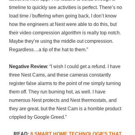
timeline to quickly see activities is perfect. There’s no
load time / buffering when going back, I don’t know
how the engineers at Nest were able to do this, but
their video compression algorithm is really top notch.
Maybe they’re using the middle out compression.
Regardless…a tip of the hat to them.”
Negative Review
: “I wish I could get a refund. I have
three Nest Cams, and these cameras constantly
register false alarms to the point of me simply turning
them off. They run burning hot, as well. I have
numerous Nest protects and Nest thermostats, and
they are great, but the Nest Cam is a horrible product
crippled by Google Greed.”
READ:
6 SMART HOME TECHNOLOGIES THAT