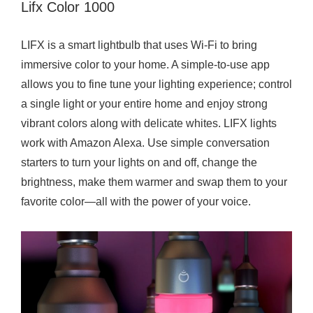
Lifx Color 1000
LIFX is a smart lightbulb that uses Wi-Fi to bring
immersive color to your home. A simple-to-use app
allows you to fine tune your lighting experience; control
a single light or your entire home and enjoy strong
vibrant colors along with delicate whites. LIFX lights
work with Amazon Alexa. Use simple conversation
starters to turn your lights on and off, change the
brightness, make them warmer and swap them to your
favorite color—all with the power of your voice.