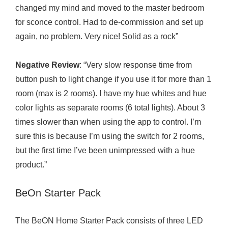
changed my mind and moved to the master bedroom
for sconce control. Had to de-commission and set up
again, no problem. Very nice! Solid as a rock”
Negative Review
: “Very slow response time from
button push to light change if you use it for more than 1
room (max is 2 rooms). I have my hue whites and hue
color lights as separate rooms (6 total lights). About 3
times slower than when using the app to control. I’m
sure this is because I’m using the switch for 2 rooms,
but the first time I’ve been unimpressed with a hue
product.”
BeOn Starter Pack
The BeON Home Starter Pack consists of three LED