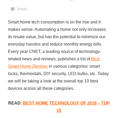
0
Email
S
m
Smart home tech consumption is on the rise and it
a
makes sense. Automating a home not only increases
r
its resale value, but has the potential to minimize our
t
everyday hassles and reduce monthly energy bills.
H
Every year CNET, a leading source of technology-
o
related news and reviews, publishes a list of
Best
m
Smart Home Devices
in various categories: smart
e
locks, thermostats, DIY security, LED bulbs, etc. Today
T
we will be taking a look at the overall top 10 best
e
devices across all these categories.
c
h
READ:
BEST HOME TECHNOLOGY OF 2016 – TOP
o
15
f