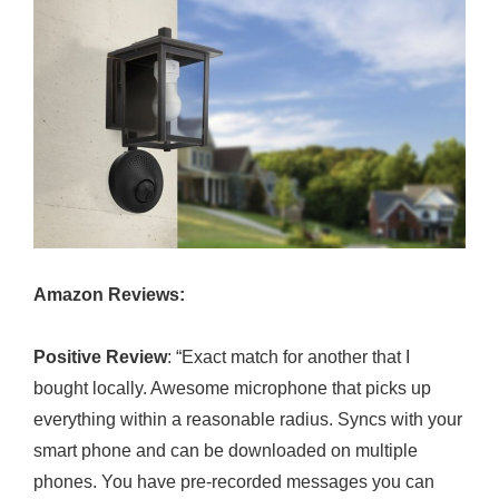
Amazon Reviews:
Positive Review
: “Exact match for another that I
bought locally. Awesome microphone that picks up
everything within a reasonable radius. Syncs with your
smart phone and can be downloaded on multiple
phones. You have pre-recorded messages you can