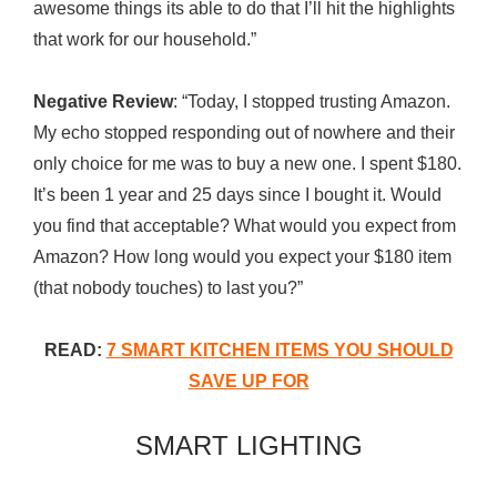
awesome things its able to do that I’ll hit the highlights
that work for our household.”
Negative Review
: “Today, I stopped trusting Amazon.
My echo stopped responding out of nowhere and their
only choice for me was to buy a new one. I spent $180.
It’s been 1 year and 25 days since I bought it. Would
you find that acceptable? What would you expect from
Amazon? How long would you expect your $180 item
(that nobody touches) to last you?”
READ:
7 SMART KITCHEN ITEMS YOU SHOULD
SAVE UP FOR
SMART LIGHTING