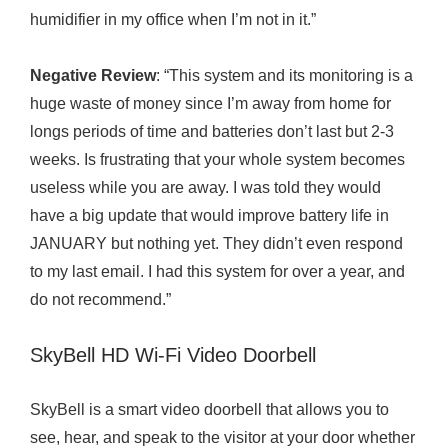
humidifier in my office when I’m not in it.”
Negative Review
: “This system and its monitoring is a
huge waste of money since I’m away from home for
longs periods of time and batteries don’t last but 2-3
weeks. Is frustrating that your whole system becomes
useless while you are away. I was told they would
have a big update that would improve battery life in
JANUARY but nothing yet. They didn’t even respond
to my last email. I had this system for over a year, and
do not recommend.”
SkyBell HD Wi-Fi Video Doorbell
SkyBell is a smart video doorbell that allows you to
see, hear, and speak to the visitor at your door whether