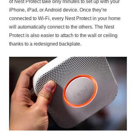
of Nest Protect take only minutes to set up with your
iPhone, iPad, or Android device. Once they’re
connected to Wi-Fi, every Nest Protect in your home
will automatically connect to the others. The Nest
Protect is also easier to attach to the wall or ceiling
thanks to a redesigned backplate.