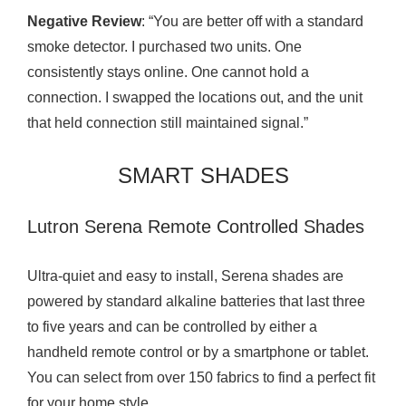
Negative Review
: “You are better off with a standard
smoke detector. I purchased two units. One
consistently stays online. One cannot hold a
connection. I swapped the locations out, and the unit
that held connection still maintained signal.”
SMART SHADES
Lutron Serena Remote Controlled Shades
Ultra-quiet and easy to install, Serena shades are
powered by standard alkaline batteries that last three
to five years and can be controlled by either a
handheld remote control or by a smartphone or tablet.
You can select from over 150 fabrics to find a perfect fit
for your home style.