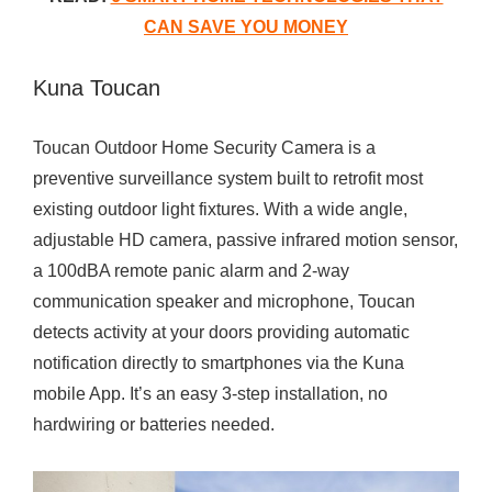
CAN SAVE YOU MONEY
Kuna Toucan
Toucan Outdoor Home Security Camera is a
preventive surveillance system built to retrofit most
existing outdoor light fixtures. With a wide angle,
adjustable HD camera, passive infrared motion sensor,
a 100dBA remote panic alarm and 2-way
communication speaker and microphone, Toucan
detects activity at your doors providing automatic
notification directly to smartphones via the Kuna
mobile App. It’s an easy 3-step installation, no
hardwiring or batteries needed.