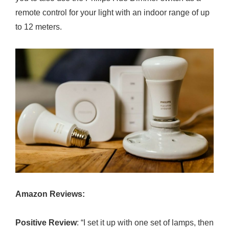
remote control for your light with an indoor range of up
to 12 meters.
Amazon Reviews:
Positive Review
: “I set it up with one set of lamps, then