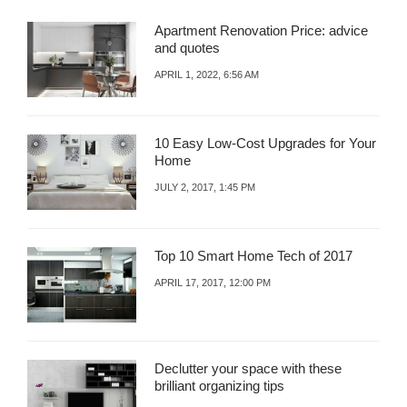
Apartment Renovation Price: advice
and quotes
APRIL 1, 2022, 6:56 AM
10 Easy Low-Cost Upgrades for Your
Home
JULY 2, 2017, 1:45 PM
Top 10 Smart Home Tech of 2017
APRIL 17, 2017, 12:00 PM
Declutter your space with these
brilliant organizing tips