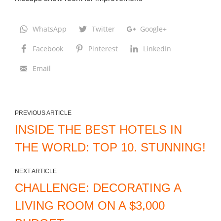
WhatsApp
Twitter
Google+
Facebook
Pinterest
LinkedIn
Email
PREVIOUS ARTICLE
INSIDE THE BEST HOTELS IN
THE WORLD: TOP 10. STUNNING!
NEXT ARTICLE
CHALLENGE: DECORATING A
LIVING ROOM ON A $3,000