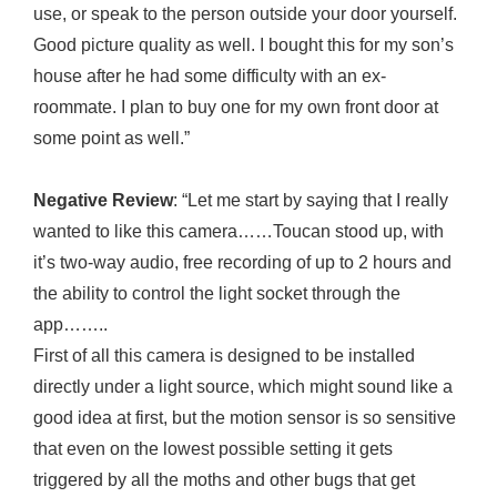
use, or speak to the person outside your door yourself.
Good picture quality as well. I bought this for my son’s
house after he had some difficulty with an ex-
roommate. I plan to buy one for my own front door at
some point as well.”
Negative Review
: “Let me start by saying that I really
wanted to like this camera……Toucan stood up, with
it’s two-way audio, free recording of up to 2 hours and
the ability to control the light socket through the
app……..
First of all this camera is designed to be installed
directly under a light source, which might sound like a
good idea at first, but the motion sensor is so sensitive
that even on the lowest possible setting it gets
triggered by all the moths and other bugs that get