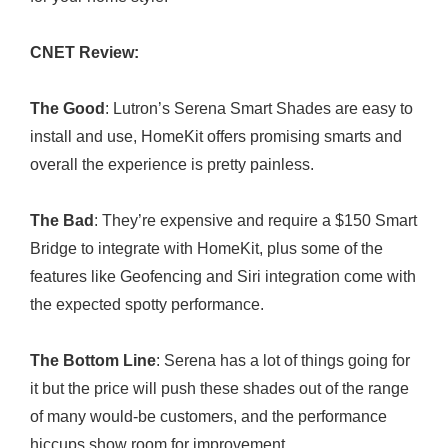
CNET Review:
The Good
: Lutron’s Serena Smart Shades are easy to
install and use, HomeKit offers promising smarts and
overall the experience is pretty painless.
The Bad
: They’re expensive and require a $150 Smart
Bridge to integrate with HomeKit, plus some of the
features like Geofencing and Siri integration come with
the expected spotty performance.
The Bottom Line
: Serena has a lot of things going for
it but the price will push these shades out of the range
of many would-be customers, and the performance
hiccups show room for improvement.