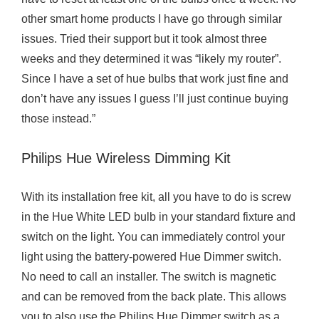
other smart home products I have go through similar
issues. Tried their support but it took almost three
weeks and they determined it was “likely my router”.
Since I have a set of hue bulbs that work just fine and
don’t have any issues I guess I’ll just continue buying
those instead.”
Philips Hue Wireless Dimming Kit
With its installation free kit, all you have to do is screw
in the Hue White LED bulb in your standard fixture and
switch on the light. You can immediately control your
light using the battery-powered Hue Dimmer switch.
No need to call an installer. The switch is magnetic
and can be removed from the back plate. This allows
you to also use the Philips Hue Dimmer switch as a