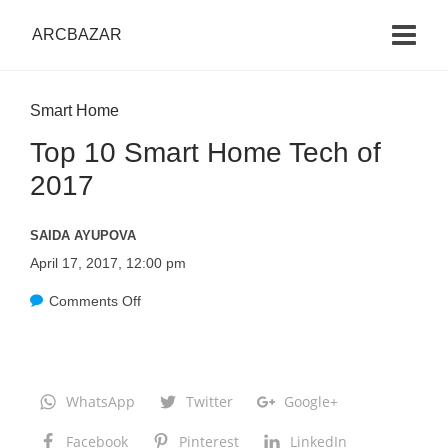
ARCBAZAR
Smart Home
Top 10 Smart Home Tech of
2017
SAIDA AYUPOVA
April 17, 2017, 12:00 pm
Comments Off
o
n
T
o
WhatsApp
Twitter
Google+
p
Facebook
Pinterest
LinkedIn
1