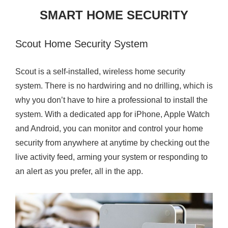
2
SMART HOME SECURITY
0
1
Scout Home Security System
7
Scout is a self-installed, wireless home security
system. There is no hardwiring and no drilling, which is
why you don’t have to hire a professional to install the
system. With a dedicated app for iPhone, Apple Watch
and Android, you can monitor and control your home
security from anywhere at anytime by checking out the
live activity feed, arming your system or responding to
an alert as you prefer, all in the app.