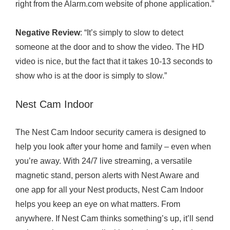
right from the
Alarm.com
website of phone application.”
Negative Review
: “It’s simply to slow to detect
someone at the door and to show the video. The HD
video is nice, but the fact that it takes 10-13 seconds to
show who is at the door is simply to slow.”
Nest Cam Indoor
The Nest Cam Indoor security camera is designed to
help you look after your home and family – even when
you’re away. With 24/7 live streaming, a versatile
magnetic stand, person alerts with Nest Aware and
one app for all your Nest products, Nest Cam Indoor
helps you keep an eye on what matters. From
anywhere. If Nest Cam thinks something’s up, it’ll send