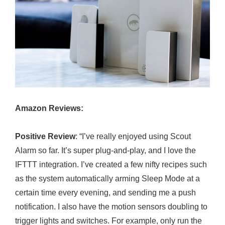
Amazon Reviews:
Positive Review
: “I’ve really enjoyed using Scout
Alarm so far. It’s super plug-and-play, and I love the
IFTTT integration. I’ve created a few nifty recipes such
as the system automatically arming Sleep Mode at a
certain time every evening, and sending me a push
notification. I also have the motion sensors doubling to
trigger lights and switches. For example, only run the