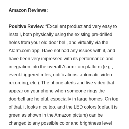
Amazon Reviews:
Positive Review
: “Excellent product and very easy to
install, both physically using the existing pre-drilled
holes from your old door bell, and virtually via the
Alarm.com
app. Have not had any issues with it, and
have been very impressed with its performance and
integration into the overall
Alarm.com
platform (e.g.,
event-triggered rules, notifications, automatic video
recording, etc.). The phone alerts and live video that
appear on your phone when someone rings the
doorbell are helpful, especially in large homes. On top
of that, it looks nice too, and the LED colors (default is
green as shown in the Amazon picture) can be
changed to any possible color and brightness level