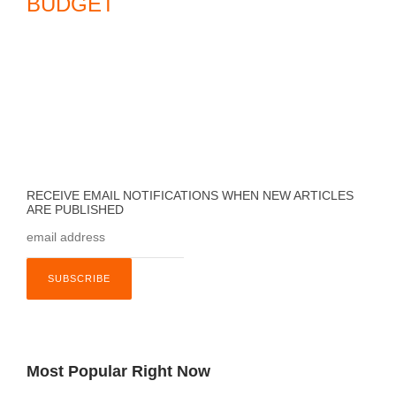
BUDGET
RECEIVE EMAIL NOTIFICATIONS WHEN NEW ARTICLES
ARE PUBLISHED
Most Popular Right Now