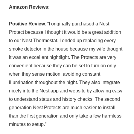
Amazon Reviews:
Positive Review
: “I originally purchased a Nest
Protect because I thought it would be a great addition
to our Nest Thermostat. I ended up replacing every
smoke detector in the house because my wife thought
it was an excellent nightlight. The Protects are very
convenient because they can be set to turn on only
when they sense motion, avoiding constant
illumination throughout the night. They also integrate
nicely into the Nest app and website by allowing easy
to understand status and history checks. The second
generation Nest Protects are much easier to install
than the first generation and only take a few harmless
minutes to setup.”