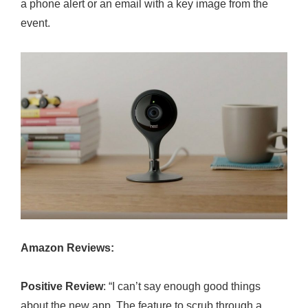
a phone alert or an email with a key image from the
event.
Amazon Reviews:
Positive Review
: “I can’t say enough good things
about the new app. The feature to scrub through a