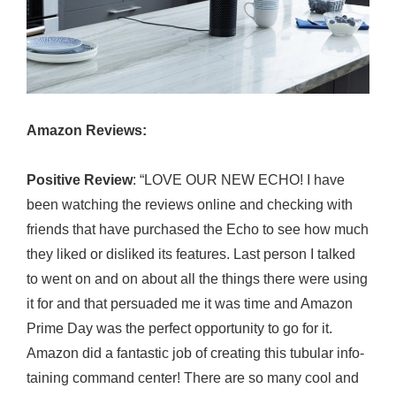
Amazon Reviews:
Positive Review
: “LOVE OUR NEW ECHO! I have
been watching the reviews online and checking with
friends that have purchased the Echo to see how much
they liked or disliked its features. Last person I talked
to went on and on about all the things there were using
it for and that persuaded me it was time and Amazon
Prime Day was the perfect opportunity to go for it.
Amazon did a fantastic job of creating this tubular info-
taining command center! There are so many cool and