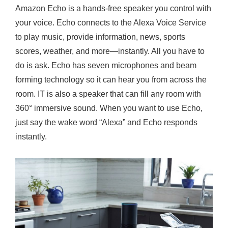
Amazon Echo is a hands-free speaker you control with
your voice. Echo connects to the Alexa Voice Service
to play music, provide information, news, sports
scores, weather, and more—instantly. All you have to
do is ask. Echo has seven microphones and beam
forming technology so it can hear you from across the
room. IT is also a speaker that can fill any room with
360° immersive sound. When you want to use Echo,
just say the wake word “Alexa” and Echo responds
instantly.