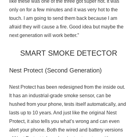
like these was one of the three got super hot. It was
only on for a few minutes and it was very hot to the
touch. I am going to send them back because I am
afraid they will cause a fire. Good idea but maybe the
next generation will work better.”
SMART SMOKE DETECTOR
Nest Protect (Second Generation)
Nest Protect has been redesigned from the inside out.
It has an industrial-grade smoke sensor, can be
hushed from your phone, tests itself automatically, and
lasts up to 10 years. And just like the original Nest
Protect, it also tells you what’s wrong and can even
alert your phone. Both the wired and battery versions