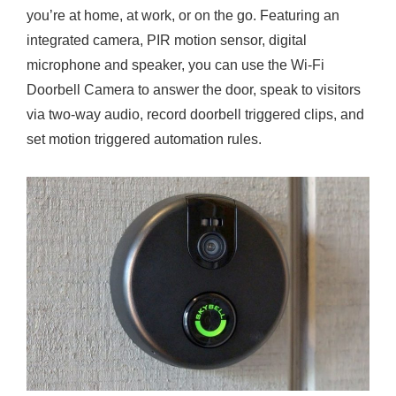
you’re at home, at work, or on the go. Featuring an
integrated camera, PIR motion sensor, digital
microphone and speaker, you can use the Wi-Fi
Doorbell Camera to answer the door, speak to visitors
via two-way audio, record doorbell triggered clips, and
set motion triggered automation rules.