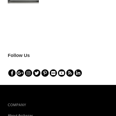
Follow Us
COMPANY
About Arcbazar