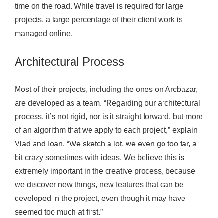
time on the road. While travel is required for large
projects, a large percentage of their client work is
managed online.
Architectural Process
Most of their projects, including the ones on Arcbazar,
are developed as a team. “Regarding our architectural
process, it’s not rigid, nor is it straight forward, but more
of an algorithm that we apply to each project,” explain
Vlad and Ioan. “We sketch a lot, we even go too far, a
bit crazy sometimes with ideas. We believe this is
extremely important in the creative process, because
we discover new things, new features that can be
developed in the project, even though it may have
seemed too much at first.”