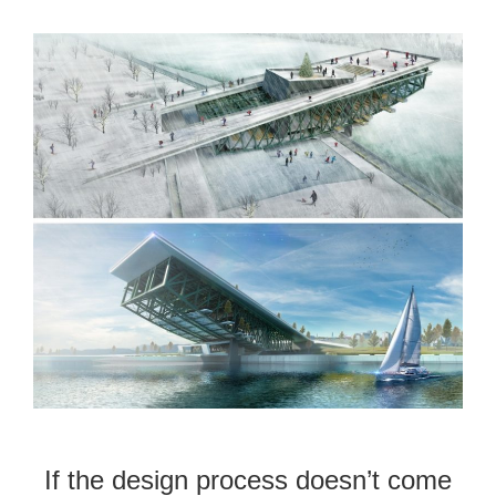
If the design process doesn’t come