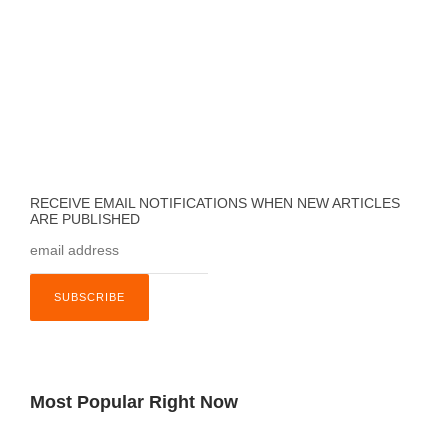
RECEIVE EMAIL NOTIFICATIONS WHEN NEW ARTICLES
ARE PUBLISHED
Most Popular Right Now