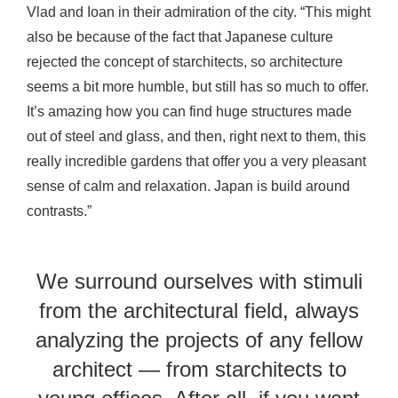
Vlad and Ioan in their admiration of the city. “This might
also be because of the fact that Japanese culture
rejected the concept of starchitects, so architecture
seems a bit more humble, but still has so much to offer.
It’s amazing how you can find huge structures made
out of steel and glass, and then, right next to them, this
really incredible gardens that offer you a very pleasant
sense of calm and relaxation. Japan is build around
contrasts.”
We surround ourselves with stimuli
from the architectural field, always
analyzing the projects of any fellow
architect — from starchitects to