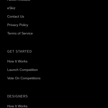
eSkiz
Contact Us
Privacy Policy
Terms of Service
GET STARTED
How It Works
Launch Compatition
Vote On Competitions
DESIGNERS
How It Works