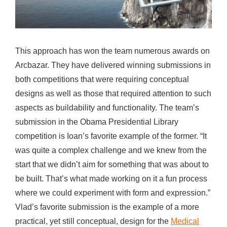
This approach has won the team numerous awards on
Arcbazar. They have delivered winning submissions in
both competitions that were requiring conceptual
designs as well as those that required attention to such
aspects as buildability and functionality. The team’s
submission in the Obama Presidential Library
competition is Ioan’s favorite example of the former. “It
was quite a complex challenge and we knew from the
start that we didn’t aim for something that was about to
be built. That’s what made working on it a fun process
where we could experiment with form and expression.”
Vlad’s favorite submission is the example of a more
practical, yet still conceptual, design for the
Medical