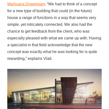
Marijuana Dispensary
. “We had to think of a concept
for a new type of building that could (in the future)
house a range of functions in a way that seems very
simple, yet intricately connected. We also had the
chance to get feedback from the client, who was
especially pleased with what we came up with. Having
a specialist in that field acknowledge that the new
concept was exactly what he was looking for is quite
rewarding,” explains Vlad.