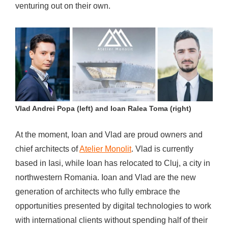
venturing out on their own.
Vlad Andrei Popa (left) and Ioan Ralea Toma (right)
At the moment, Ioan and Vlad are proud owners and
chief architects of
Atelier Monolit
. Vlad is currently
based in Iasi, while Ioan has relocated to Cluj, a city in
northwestern Romania. Ioan and Vlad are the new
generation of architects who fully embrace the
opportunities presented by digital technologies to work
with international clients without spending half of their