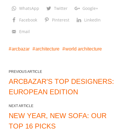
WhatsApp
Twitter
Google+
Facebook
Pinterest
LinkedIn
Email
arcbazar
architecture
world architecture
PREVIOUS ARTICLE
ARCBAZAR’S TOP DESIGNERS:
EUROPEAN EDITION
NEXT ARTICLE
NEW YEAR, NEW SOFA: OUR
TOP 16 PICKS