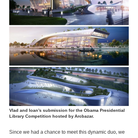
t
e
c
t
s
:
A
t
e
l
i
e
r
Vlad and Ioan’s submission for the Obama Presidential
M
Library Competition hosted by Arcbazar.
o
Since we had a chance to meet this dynamic duo, we
n