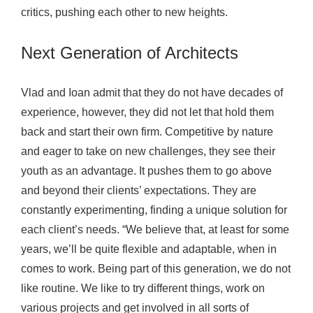
critics, pushing each other to new heights.
Next Generation of Architects
Vlad and Ioan admit that they do not have decades of
experience, however, they did not let that hold them
back and start their own firm. Competitive by nature
and eager to take on new challenges, they see their
youth as an advantage. It pushes them to go above
and beyond their clients’ expectations. They are
constantly experimenting, finding a unique solution for
each client’s needs. “We believe that, at least for some
years, we’ll be quite flexible and adaptable, when in
comes to work. Being part of this generation, we do not
like routine. We like to try different things, work on
various projects and get involved in all sorts of