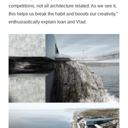
competitions, not all architecture related. As we see it,
this helps us break the habit and boosts our creativity,”
enthusiastically explain Ioan and Vlad.