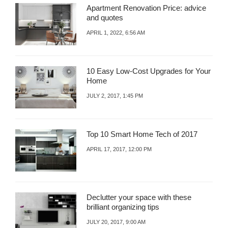
Apartment Renovation Price: advice
and quotes
APRIL 1, 2022, 6:56 AM
10 Easy Low-Cost Upgrades for Your
Home
JULY 2, 2017, 1:45 PM
Top 10 Smart Home Tech of 2017
APRIL 17, 2017, 12:00 PM
Declutter your space with these
brilliant organizing tips
JULY 20, 2017, 9:00 AM