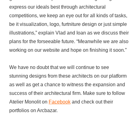
express our ideals best through architectural
competitions, we keep an eye out for all kinds of tasks,
be it visualization, logo, furtniture design or just simple
illustrations,” explain Vlad and Ioan as we discuss their
plans for the forseeable future. “Meanwhile we are also
working on our website and hope on finishing it soon.”
We have no doubt that we will continue to see
stunning designs from these architects on our platform
as well as get a chance to witness the expansion and
success of their architectural firm. Make sure to follow
Atelier Monolit on
Facebook
and check out their
portfolios on Arcbazar.