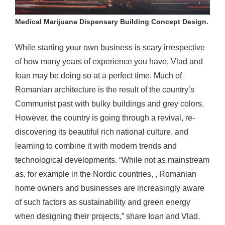
Medical Marijuana Dispensary Building Concept Design.
While starting your own business is scary irrespective
of how many years of experience you have, Vlad and
Ioan may be doing so at a perfect time. Much of
Romanian architecture is the result of the country’s
Communist past with bulky buildings and grey colors.
However, the country is going through a revival, re-
discovering its beautiful rich national culture, and
learning to combine it with modern trends and
technological developments. “While not as mainstream
as, for example in the Nordic countries, , Romanian
home owners and businesses are increasingly aware
of such factors as sustainability and green energy
when designing their projects,” share Ioan and Vlad.