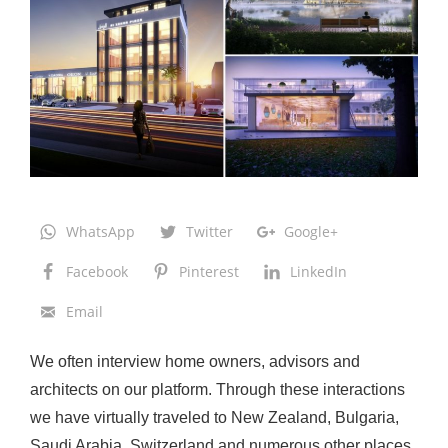
r
o
d
u
c
i
n
g
WhatsApp
Twitter
Google+
t
h
Facebook
Pinterest
LinkedIn
e
Email
N
e
We often interview home owners, advisors and
x
architects on our platform. Through these interactions
t
we have virtually traveled to New Zealand, Bulgaria,
G
Saudi Arabia, Switzerland and numerous other places.