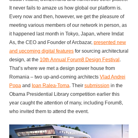
e
It never fails to amaze us how global our platform is.
n
Every now and then, however, we get the pleasure of
e
meeting various members of our network in person, as
r
it happened last month in Tokyo, Japan, where Imdat
a
As, the CEO and Founder of Arcbazar,
presented new
t
and upcoming digital features
for sourcing architectural
i
design, at the
10th Annual Forum8 Design Festival
.
o
That’s where we met a design power house from
n
Romania – two up-and-coming architects
Vlad Andrei
o
Popa
and
Ioan Ralea-Toma
. Their
submission
in the
f
Obama Presidential Library competition earlier this
A
year caught the attention of many, including Forum8,
r
who invited them to attend the event.
c
h
i