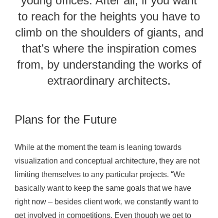
young offices. After all, if you want
to reach for the heights you have to
climb on the shoulders of giants, and
that’s where the inspiration comes
from, by understanding the works of
extraordinary architects.
Plans for the Future
While at the moment the team is leaning towards
visualization and conceptual architecture, they are not
limiting themselves to any particular projects. “We
basically want to keep the same goals that we have
right now – besides client work, we constantly want to
get involved in competitions. Even though we get to