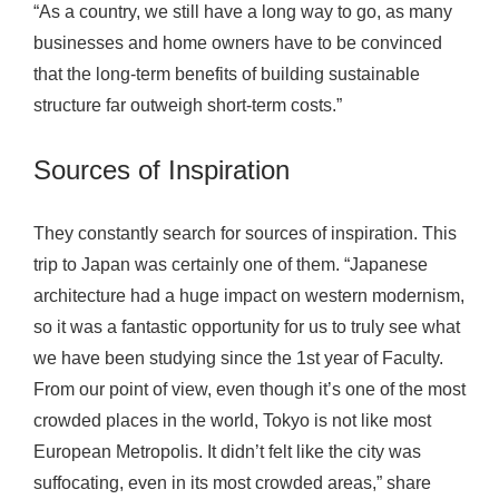
“As a country, we still have a long way to go, as many
businesses and home owners have to be convinced
that the long-term benefits of building sustainable
structure far outweigh short-term costs.”
Sources of Inspiration
They constantly search for sources of inspiration. This
trip to Japan was certainly one of them. “Japanese
architecture had a huge impact on western modernism,
so it was a fantastic opportunity for us to truly see what
we have been studying since the 1st year of Faculty.
From our point of view, even though it’s one of the most
crowded places in the world, Tokyo is not like most
European Metropolis. It didn’t felt like the city was
suffocating, even in its most crowded areas,” share