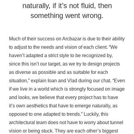
naturally, if it’s not fluid, then
something went wrong.
Much of their success on Arcbazar is due to their ability
to adjust to the needs and vision of each client. “We
haven’t adapted a strict style to be recognized by,
since this isn’t our target, as we try to design projects
as diverse as possible and as suitable for each
situation,” explain Ioan and Vlad during our chat. “Even
if we live in a world which is strongly focused on image
and looks, we believe that every project has to have
it’s own aesthetics that have to emerge naturally, as
opposed to one adapted to trends.” Luckily, this
architectural team does not have to worry about tunnel
vision or being stuck. They are each other’s biggest