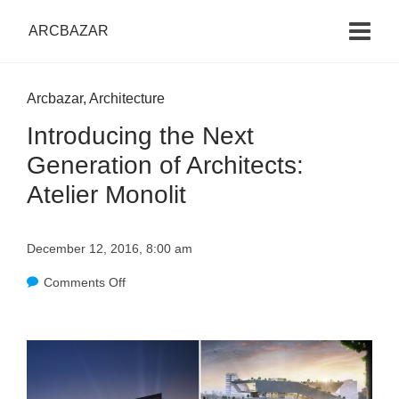
ARCBAZAR
Arcbazar
,
Architecture
Introducing the Next
Generation of Architects:
Atelier Monolit
December 12, 2016, 8:00 am
Comments Off
o
n
I
n
t