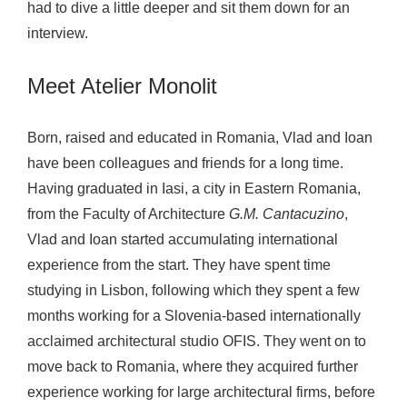
had to dive a little deeper and sit them down for an
o
interview.
l
i
Meet Atelier Monolit
t
Born, raised and educated in Romania, Vlad and Ioan
have been colleagues and friends for a long time.
Having graduated in Iasi, a city in Eastern Romania,
from the Faculty of Architecture
G.M. Cantacuzino
,
Vlad and Ioan started accumulating international
experience from the start. They have spent time
studying in Lisbon, following which they spent a few
months working for a Slovenia-based internationally
acclaimed architectural studio OFIS. They went on to
move back to Romania, where they acquired further
experience working for large architectural firms, before