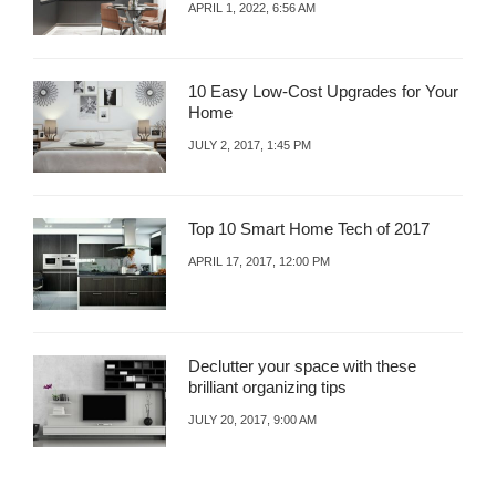
APRIL 1, 2022, 6:56 AM
10 Easy Low-Cost Upgrades for Your
Home
JULY 2, 2017, 1:45 PM
Top 10 Smart Home Tech of 2017
APRIL 17, 2017, 12:00 PM
Declutter your space with these
brilliant organizing tips
JULY 20, 2017, 9:00 AM