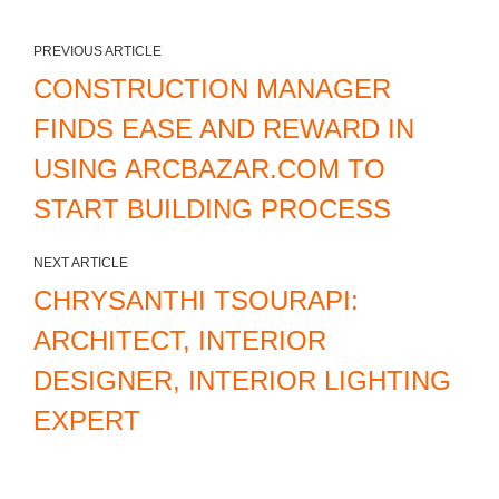
PREVIOUS ARTICLE
CONSTRUCTION MANAGER
FINDS EASE AND REWARD IN
USING ARCBAZAR.COM TO
START BUILDING PROCESS
NEXT ARTICLE
CHRYSANTHI TSOURAPI:
ARCHITECT, INTERIOR
DESIGNER, INTERIOR LIGHTING
EXPERT