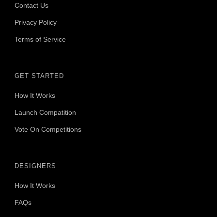
Contact Us
Privacy Policy
Terms of Service
GET STARTED
How It Works
Launch Compatition
Vote On Competitions
DESIGNERS
How It Works
FAQs