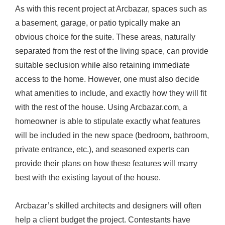
As with this recent project at Arcbazar, spaces such as
a basement, garage, or patio typically make an
obvious choice for the suite. These areas, naturally
separated from the rest of the living space, can provide
suitable seclusion while also retaining immediate
access to the home. However, one must also decide
what amenities to include, and exactly how they will fit
with the rest of the house. Using
Arcbazar.com
, a
homeowner is able to stipulate exactly what features
will be included in the new space (bedroom, bathroom,
private entrance, etc.), and seasoned experts can
provide their plans on how these features will marry
best with the existing layout of the house.
Arcbazar’s skilled architects and designers will often
help a client budget the project. Contestants have