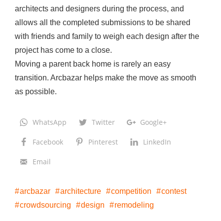
architects and designers during the process, and
allows all the completed submissions to be shared
with friends and family to weigh each design after the
project has come to a close.
Moving a parent back home is rarely an easy
transition. Arcbazar helps make the move as smooth
as possible.
WhatsApp
Twitter
Google+
Facebook
Pinterest
LinkedIn
Email
arcbazar
architecture
competition
contest
crowdsourcing
design
remodeling