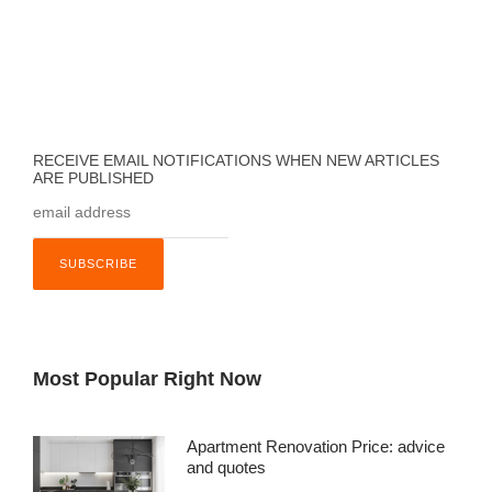
RECEIVE EMAIL NOTIFICATIONS WHEN NEW ARTICLES
ARE PUBLISHED
Most Popular Right Now
Apartment Renovation Price: advice
and quotes