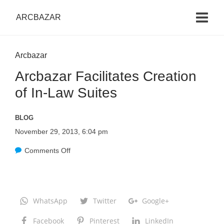
ARCBAZAR
Arcbazar
Arcbazar Facilitates Creation
of In-Law Suites
BLOG
November 29, 2013, 6:04 pm
Comments Off
o
n
A
r
WhatsApp
Twitter
Google+
c
Facebook
Pinterest
LinkedIn
b