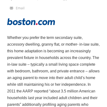
a
Email
z
a
r
F
Whether you prefer the term secondary suite,
a
accessory dwelling, granny flat, or mother- in-law suite,
c
this home adaptation is becoming an increasingly
i
prevalent fixture in households across the country. The
l
in-law suite – typically a small living space complete
i
with bedroom, bathroom, and private entrance – allows
t
an aging parent to move into their adult child’s home
a
while still maintaining his or her independence. In
t
2011 the AARP reported “about 3.5 million American
e
households last year included adult children and their
s
parents” additionally profiling aging parents who
C