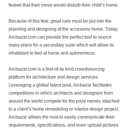
feared that their move would disturb their child’s home.
r
e
Because of this fear, great care must be put into the
a
planning and designing of the accessory home. Today,
t
Arcbazar.com
can provide the perfect tool to source
i
many plans for a secondary suite which will allow its
o
inhabitant to feel at home and autonomous.
n
o
Arcbazar.com
is a first-of-its kind crowdsourcing
f
platform for architecture and design services.
I
Leveraging a global talent pool, Arcbazar facilitates
n
competitions in which architects and designers from
-
around the world compete for the prize money attached
L
to a client’s home remodeling or interior design project.
a
Arcbazar allows the host to easily communicate their
w
requirements, specifications, and even upload pictures
S