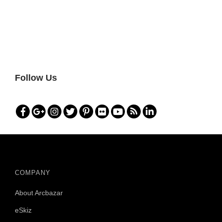
Follow Us
COMPANY
About Arcbazar
eSkiz