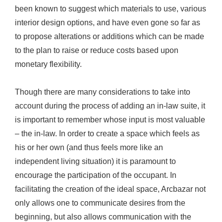
been known to suggest which materials to use, various
interior design options, and have even gone so far as
to propose alterations or additions which can be made
to the plan to raise or reduce costs based upon
monetary flexibility.
Though there are many considerations to take into
account during the process of adding an in-law suite, it
is important to remember whose input is most valuable
– the in-law. In order to create a space which feels as
his or her own (and thus feels more like an
independent living situation) it is paramount to
encourage the participation of the occupant. In
facilitating the creation of the ideal space, Arcbazar not
only allows one to communicate desires from the
beginning, but also allows communication with the