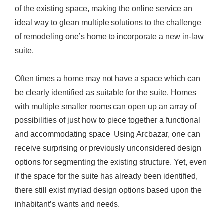
of the existing space, making the online service an
u
ideal way to glean multiple solutions to the challenge
i
of remodeling one’s home to incorporate a new in-law
t
suite.
e
s
Often times a home may not have a space which can
be clearly identified as suitable for the suite. Homes
with multiple smaller rooms can open up an array of
possibilities of just how to piece together a functional
and accommodating space. Using Arcbazar, one can
receive surprising or previously unconsidered design
options for segmenting the existing structure. Yet, even
if the space for the suite has already been identified,
there still exist myriad design options based upon the
inhabitant’s wants and needs.