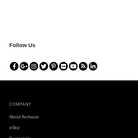
Follow Us
COMPANY
About Arcbazar
eSkiz