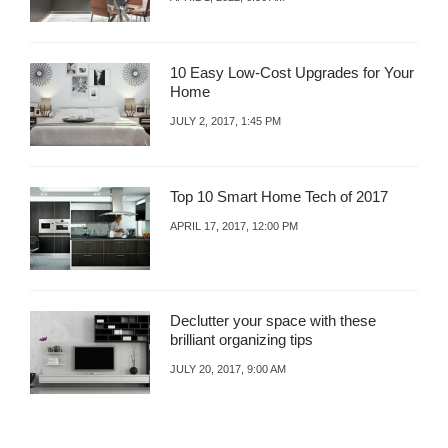
10 Easy Low-Cost Upgrades for Your
Home
JULY 2, 2017, 1:45 PM
Top 10 Smart Home Tech of 2017
APRIL 17, 2017, 12:00 PM
Declutter your space with these
brilliant organizing tips
JULY 20, 2017, 9:00 AM