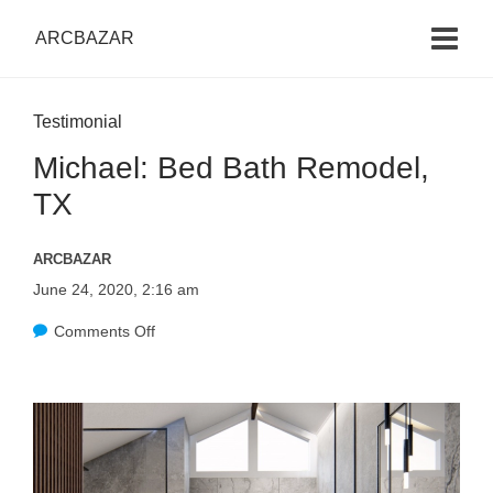
ARCBAZAR
Testimonial
Michael: Bed Bath Remodel,
TX
ARCBAZAR
June 24, 2020, 2:16 am
Comments Off
o
n
M
i
c
h