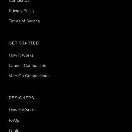
Contact Us
Privacy Policy
Terms of Service
GET STARTED
How It Works
Launch Compatition
Vote On Competitions
DESIGNERS
How It Works
FAQs
LogIn