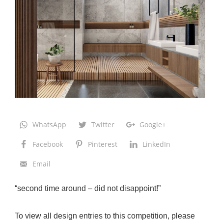
a
e
l
:
B
e
d
B
a
WhatsApp
Twitter
Google+
t
Facebook
Pinterest
LinkedIn
h
R
Email
e
“second time around – did not disappoint!”
m
o
To view all design entries to this competition, please
d