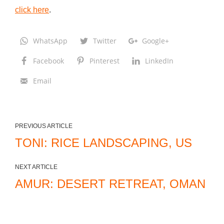
click here
.
e
l
,
WhatsApp
Twitter
Google+
T
Facebook
Pinterest
LinkedIn
X
Email
PREVIOUS ARTICLE
TONI: RICE LANDSCAPING, US
NEXT ARTICLE
AMUR: DESERT RETREAT, OMAN