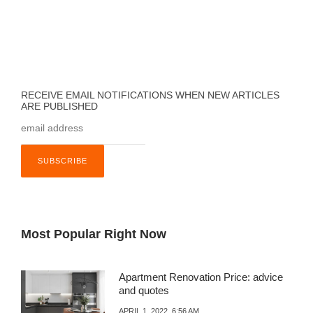
RECEIVE EMAIL NOTIFICATIONS WHEN NEW ARTICLES
ARE PUBLISHED
Most Popular Right Now
Apartment Renovation Price: advice
and quotes
APRIL 1, 2022, 6:56 AM