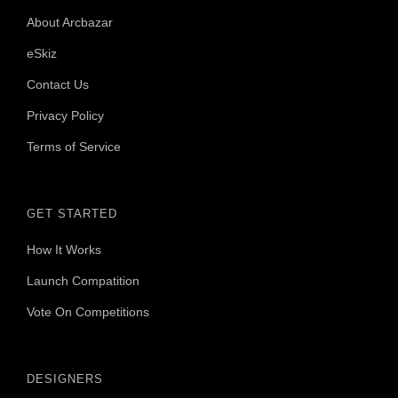
About Arcbazar
eSkiz
Contact Us
Privacy Policy
Terms of Service
GET STARTED
How It Works
Launch Compatition
Vote On Competitions
DESIGNERS