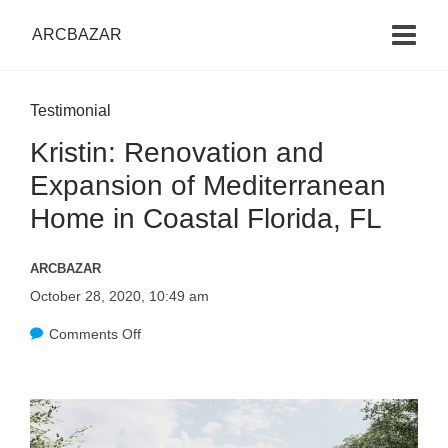
ARCBAZAR
Testimonial
Kristin: Renovation and
Expansion of Mediterranean
Home in Coastal Florida, FL
ARCBAZAR
October 28, 2020, 10:49 am
Comments Off
o
n
K
r
i