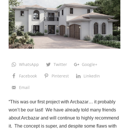
s
t
i
n
:
R
e
n
WhatsApp
Twitter
Google+
o
Facebook
Pinterest
LinkedIn
v
Email
a
t
“This was our first project with Arcbazar… it probably
i
won’t be our last! We have already told many friends
o
about Arcbazar and will continue to highly recommend
n
it. The concept is super, and despite some flaws with
a