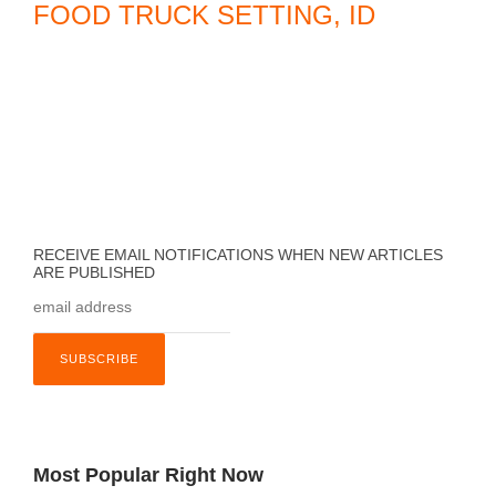
FOOD TRUCK SETTING, ID
C
o
a
s
t
a
l
F
RECEIVE EMAIL NOTIFICATIONS WHEN NEW ARTICLES
ARE PUBLISHED
l
o
r
i
d
a
,
Most Popular Right Now
F