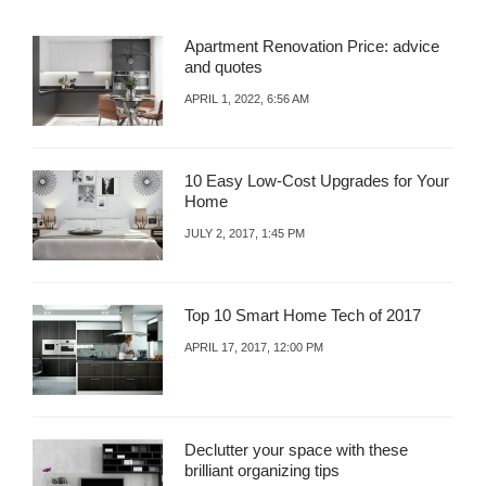
L
Apartment Renovation Price: advice
and quotes
APRIL 1, 2022, 6:56 AM
10 Easy Low-Cost Upgrades for Your
Home
JULY 2, 2017, 1:45 PM
Top 10 Smart Home Tech of 2017
APRIL 17, 2017, 12:00 PM
Declutter your space with these
brilliant organizing tips