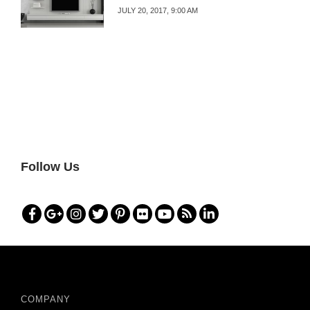
JULY 20, 2017, 9:00 AM
Follow Us
COMPANY