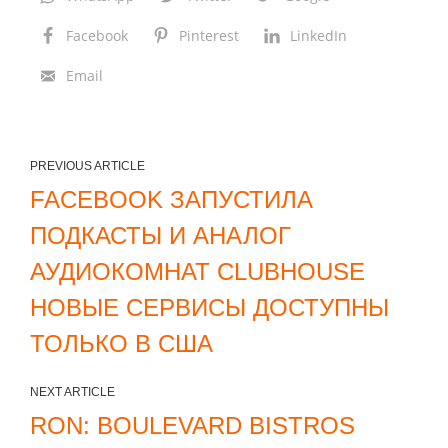
i
Facebook
Pinterest
LinkedIn
t
Email
e
r
r
a
PREVIOUS ARTICLE
n
FACEBOOK ЗАПУСТИЛА
e
ПОДКАСТЫ И АНАЛОГ
a
АУДИОКОМНАТ CLUBHOUSE
n
НОВЫЕ СЕРВИСЫ ДОСТУПНЫ
H
o
ТОЛЬКО В США
m
e
NEXT ARTICLE
i
RON: BOULEVARD BISTROS
n