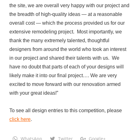
the site, we are overall very happy with our project and
n
the breadth of high-quality ideas — at a reasonable
d
overall cost — which the process provided us for our
E
extensive remodeling project. Most importantly, we
x
thank the many extremely talented, thoughtful
p
designers from around the world who took an interest
a
in our project and shared their talents with us. We
n
have no doubt that parts of each of your designs will
s
likely make it into our final project…. We are very
i
excited to move forward with our renovation armed
o
with your great ideas!”
n
o
To see all design entries to this competition, please
f
click here
.
M
e
WhatsApp
Twitter
Google+
d