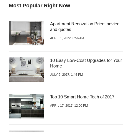
Most Popular Right Now
Apartment Renovation Price: advice
and quotes
APRIL 1, 2022, 6:56 AM
10 Easy Low-Cost Upgrades for Your
Home
JULY 2, 2017, 1:45 PM
Top 10 Smart Home Tech of 2017
APRIL 17, 2017, 12:00 PM