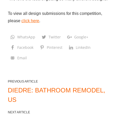
d
L
To view all design submissions for this competition,
i
please
click here
.
v
i
WhatsApp
Twitter
Google+
n
Facebook
Pinterest
LinkedIn
g
A
Email
r
e
a
PREVIOUS ARTICLE
R
DIEDRE: BATHROOM REMODEL,
e
US
m
o
NEXT ARTICLE
d