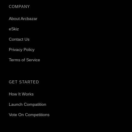
COMPANY
About Arcbazar
eSkiz
Contact Us
Privacy Policy
Terms of Service
GET STARTED
How It Works
Launch Compatition
Vote On Competitions