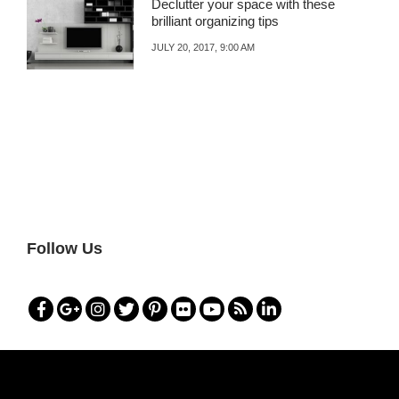
Declutter your space with these
brilliant organizing tips
JULY 20, 2017, 9:00 AM
Follow Us