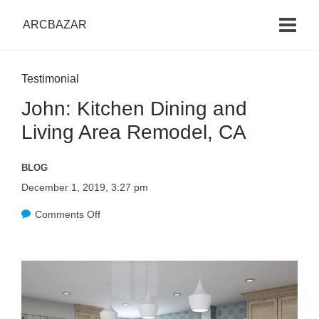
ARCBAZAR
Testimonial
John: Kitchen Dining and
Living Area Remodel, CA
BLOG
December 1, 2019, 3:27 pm
Comments Off
o
n
J
o
h
n