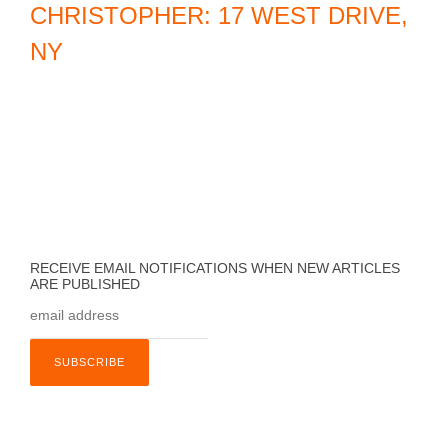
CHRISTOPHER: 17 WEST DRIVE,
e
NY
l
,
C
A
RECEIVE EMAIL NOTIFICATIONS WHEN NEW ARTICLES
ARE PUBLISHED